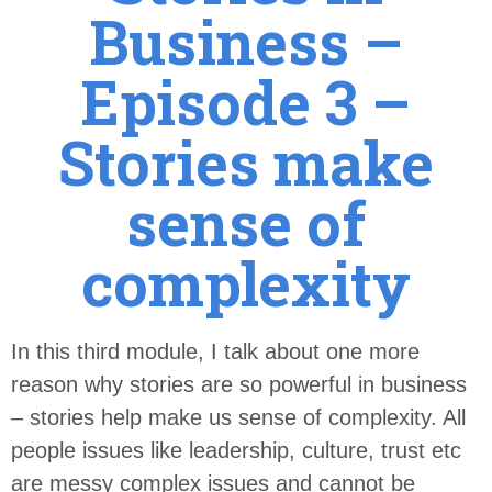
Business –
Episode 3 –
Stories make
sense of
complexity
In this third module, I talk about one more
reason why stories are so powerful in business
– stories help make us sense of complexity. All
people issues like leadership, culture, trust etc
are messy complex issues and cannot be