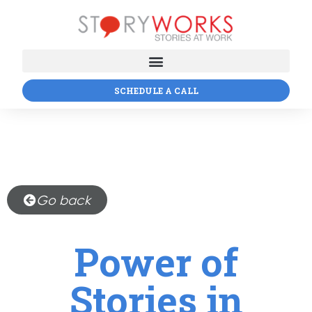
SCHEDULE A CALL
Go back
Power of
Stories in