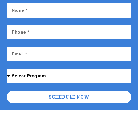
SCHEDULE NOW