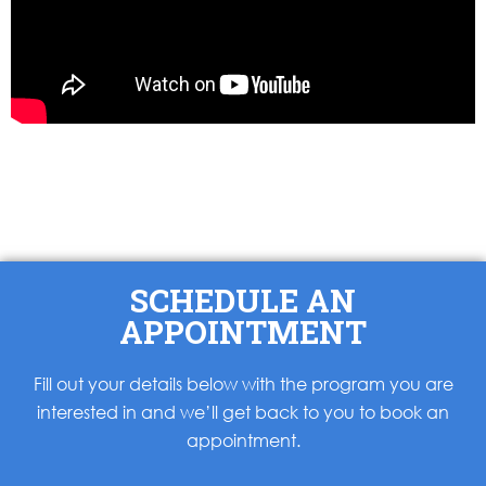
SCHEDULE AN
APPOINTMENT
Fill out your details below with the program you are
interested in and we’ll get back to you to book an
appointment.