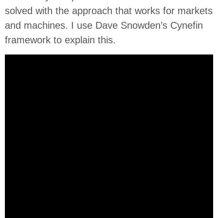
solved with the approach that works for markets
and machines. I use Dave Snowden’s Cynefin
framework to explain this.