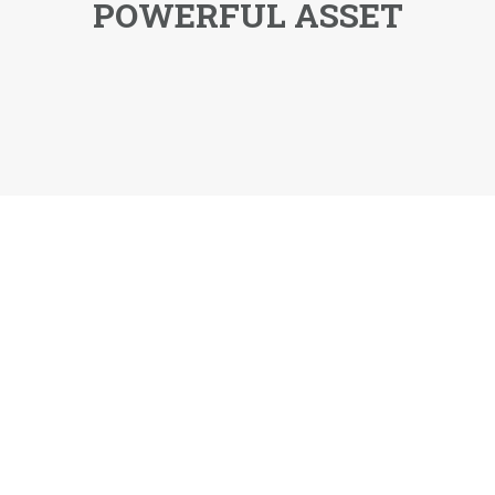
POWERFUL ASSET