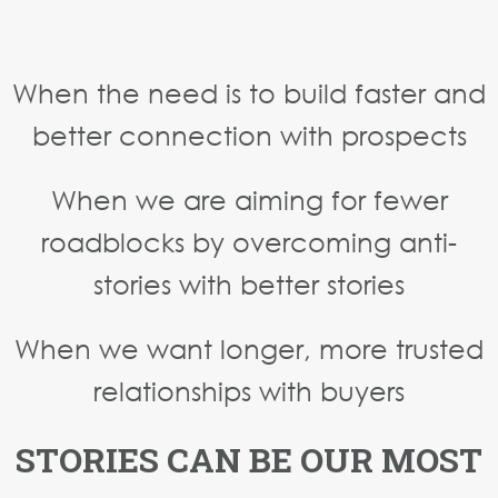
When the need is to build faster and
better connection with prospects
When we are aiming for fewer
roadblocks by overcoming anti-
stories with better stories
When we want longer, more trusted
relationships with buyers
STORIES CAN BE OUR MOST