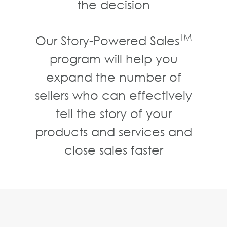
the decision
TM
Our Story-Powered Sales
program will help you
expand the number of
sellers who can effectively
tell the story of your
products and services and
close sales faster