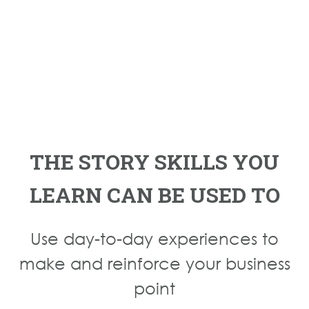
THE STORY SKILLS YOU
LEARN CAN BE USED TO
Use day-to-day experiences to
make and reinforce your business
point