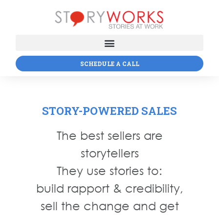
SCHEDULE A CALL
STORY-POWERED SALES
The best sellers are
storytellers
They use stories to:
build rapport & credibility,
sell the change and get