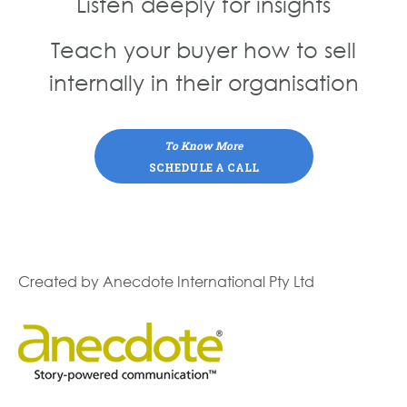
Listen deeply for insights
Teach your buyer how to sell
internally in their organisation
To Know More
SCHEDULE A CALL
Created by Anecdote International Pty Ltd