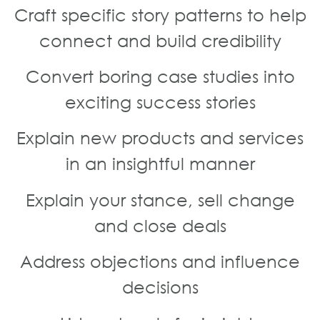
Craft specific story patterns to help
connect and build credibility
Convert boring case studies into
exciting success stories
Explain new products and services
in an insightful manner
Explain your stance, sell change
and close deals
Address objections and influence
decisions