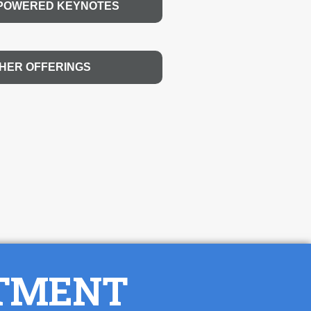
-POWERED KEYNOTES
HER OFFERINGS
NTMENT