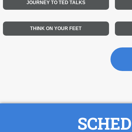
JOURNEY TO TED TALKS
THINK ON YOUR FEET
SCHED