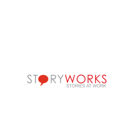
FOLLOW US
Call us on
+91-90499-00000
E-mail us at
ic@storyworks.in