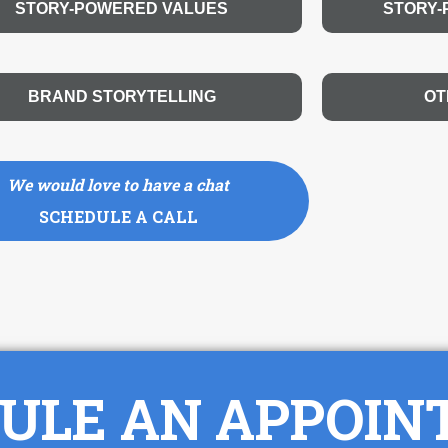
STORY-POWERED VALUES
STORY
BRAND STORYTELLING
OT
We would love to have a chat
SCHEDULE A CALL
ULE AN APPOI