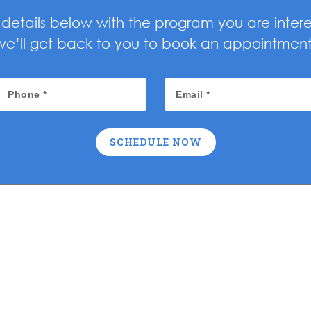
ur details below with the program you are inter
we’ll get back to you to book an appointment
SCHEDULE NOW