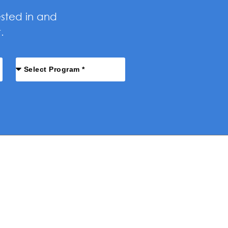
ested in and
.