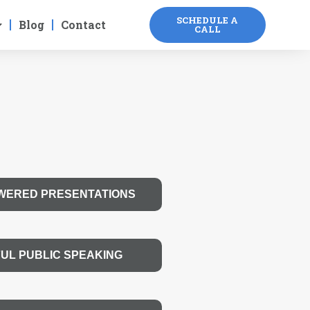
SCHEDULE A
Blog
Contact
CALL
WERED PRESENTATIONS
UL PUBLIC SPEAKING