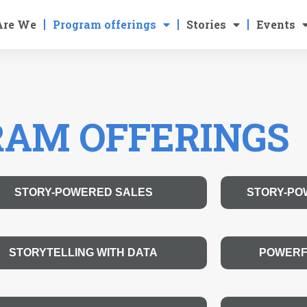
Are We
Program offerings
Stories
Events
AM OFFERINGS
STORY-POWERED SALES
STORY-PO
STORYTELLING WITH DATA
POWERF