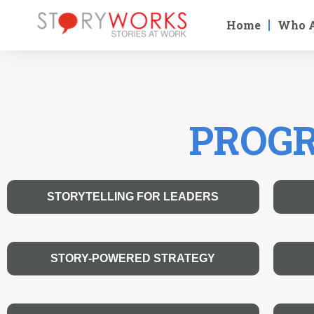
Home
Who 
PROGR
STORYTELLING FOR LEADERS
STORY-POWERED STRATEGY