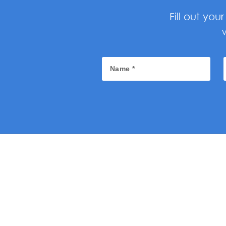
Fill out yo