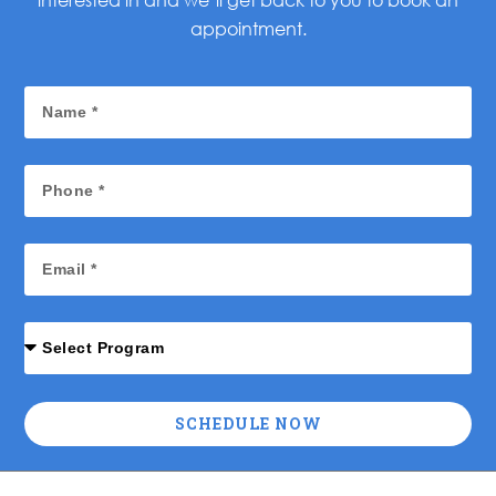
appointment.
SCHEDULE NOW