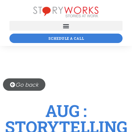
SCHEDULE A CALL
Go back
AUG :
STORYTELLING