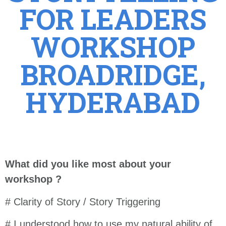
FOR LEADERS
WORKSHOP
BROADRIDGE,
HYDERABAD
What did you like most about your
workshop ?
# Clarity of Story / Story Triggering
# I understood how to use my natural ability of