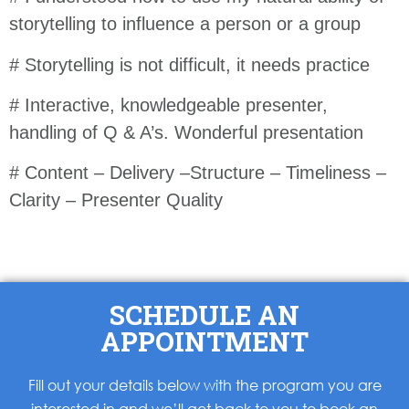
storytelling to influence a person or a group
# Storytelling is not difficult, it needs practice
# Interactive, knowledgeable presenter,
handling of Q & A’s. Wonderful presentation
# Content – Delivery –Structure – Timeliness –
Clarity – Presenter Quality
SCHEDULE AN
APPOINTMENT
Fill out your details below with the program you are
interested in and we’ll get back to you to book an