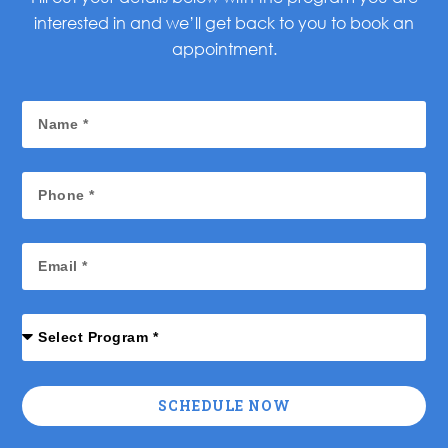
interested in and we’ll get back to you to book an
appointment.
SCHEDULE NOW