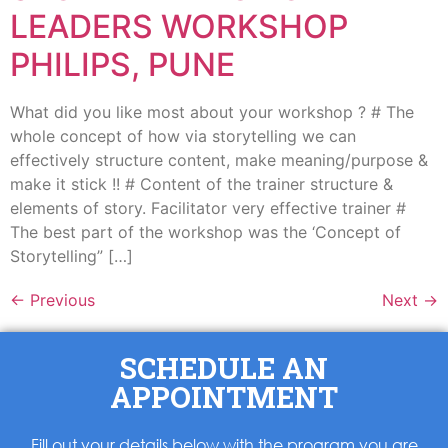
LEADERS WORKSHOP
PHILIPS, PUNE
What did you like most about your workshop ? # The
whole concept of how via storytelling we can
effectively structure content, make meaning/purpose &
make it stick !! # Content of the trainer structure &
elements of story. Facilitator very effective trainer #
The best part of the workshop was the ‘Concept of
Storytelling” […]
←
Previous
Next
→
SCHEDULE AN
APPOINTMENT
Fill out your details below with the program you are