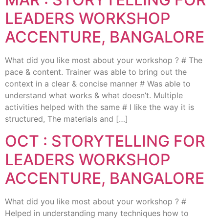
LEADERS WORKSHOP
ACCENTURE, BANGALORE
What did you like most about your workshop ? # The
pace & content. Trainer was able to bring out the
context in a clear & concise manner # Was able to
understand what works & what doesn’t. Multiple
activities helped with the same # I like the way it is
structured, The materials and […]
OCT : STORYTELLING FOR
LEADERS WORKSHOP
ACCENTURE, BANGALORE
What did you like most about your workshop ? #
Helped in understanding many techniques how to