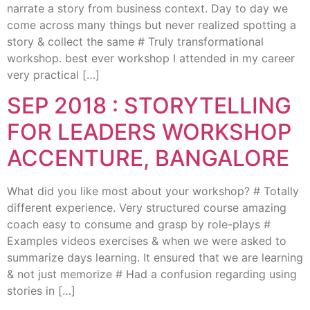
narrate a story from business context. Day to day we
come across many things but never realized spotting a
story & collect the same # Truly transformational
workshop. best ever workshop I attended in my career
very practical […]
SEP 2018 : STORYTELLING
FOR LEADERS WORKSHOP
ACCENTURE, BANGALORE
What did you like most about your workshop? # Totally
different experience. Very structured course amazing
coach easy to consume and grasp by role-plays #
Examples videos exercises & when we were asked to
summarize days learning. It ensured that we are learning
& not just memorize # Had a confusion regarding using
stories in […]