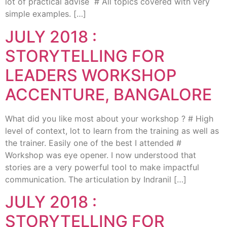
lot of practical advise # All topics covered with very
simple examples. […]
JULY 2018 :
STORYTELLING FOR
LEADERS WORKSHOP
ACCENTURE, BANGALORE
What did you like most about your workshop ? # High
level of context, lot to learn from the training as well as
the trainer. Easily one of the best I attended #
Workshop was eye opener. I now understood that
stories are a very powerful tool to make impactful
communication. The articulation by Indranil […]
JULY 2018 :
STORYTELLING FOR