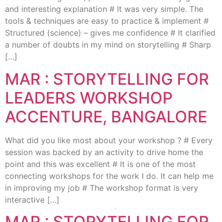
and interesting explanation # It was very simple. The
tools & techniques are easy to practice & implement #
Structured (science) – gives me confidence # It clarified
a number of doubts in my mind on storytelling # Sharp
[…]
MAR : STORYTELLING FOR
LEADERS WORKSHOP
ACCENTURE, BANGALORE
What did you like most about your workshop ? # Every
session was backed by an activity to drive home the
point and this was excellent # It is one of the most
connecting workshops for the work I do. It can help me
in improving my job # The workshop format is very
interactive […]
MAR : STORYTELLING FOR