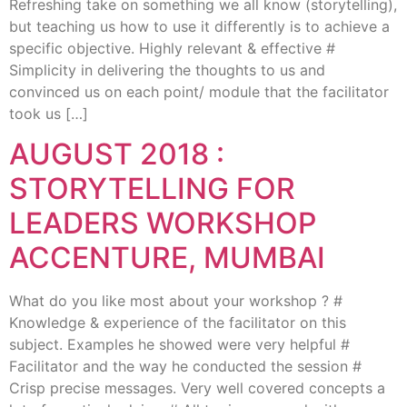
Refreshing take on something we all know (storytelling),
but teaching us how to use it differently is to achieve a
specific objective. Highly relevant & effective #
Simplicity in delivering the thoughts to us and
convinced us on each point/ module that the facilitator
took us […]
AUGUST 2018 :
STORYTELLING FOR
LEADERS WORKSHOP
ACCENTURE, MUMBAI
What do you like most about your workshop ? #
Knowledge & experience of the facilitator on this
subject. Examples he showed were very helpful #
Facilitator and the way he conducted the session #
Crisp precise messages. Very well covered concepts a