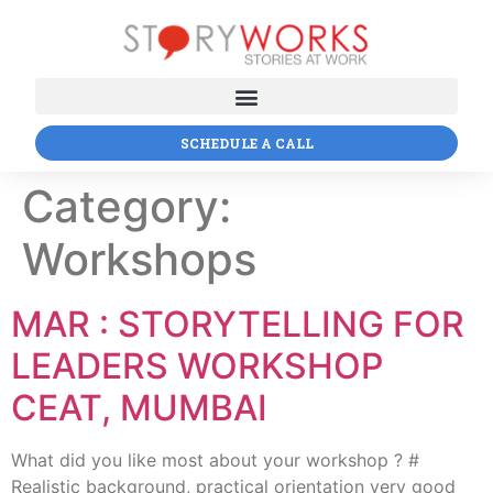
SCHEDULE A CALL
Category:
Workshops
MAR : STORYTELLING FOR
LEADERS WORKSHOP
CEAT, MUMBAI
What did you like most about your workshop ? #
Realistic background, practical orientation very good