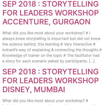
SEP 2018 : STORYTELLING
FOR LEADERS WORKSHOP
ACCENTURE, GURGAON
What did you like most about your workshop? # I
always knew storytelling is important but did not know
the science behind, this learning # Very Interactive #
Indranil’s way of explaining & connecting the thoughts #
Knowledge of trainer on the topic # The facilitator had
a story for each scenario asked by participants. […]
SEP 2018 : STORYTELLING
FOR LEADERS WORKSHOP
DISNEY, MUMBAI
What did you like most about your workshop? #