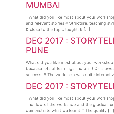
MUMBAI
What did you like most about your workshop ?
and relevant stories # Structure, teaching st
& close to the topic taught. 6 […]
DEC 2017 : STORYTE
PUNE
What did you like most about your workshop ? 
because lots of learnings. Indranil (IC) is awe
success. # The workshop was quite interactiv
DEC 2017 : STORYTE
What did you like most about your workshop ?
The flow of the workshop and the gradual unde
demonstrate what we learnt # The quality […