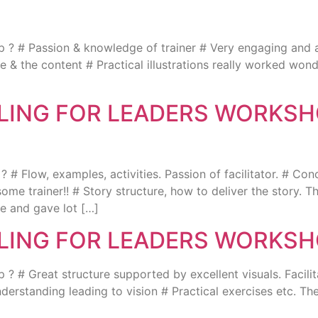
 # Passion & knowledge of trainer # Very engaging and acti
yle & the content # Practical illustrations really worked w
LLING FOR LEADERS WORKSH
# Flow, examples, activities. Passion of facilitator. # Con
some trainer!! # Story structure, how to deliver the story. T
e and gave lot […]
LLING FOR LEADERS WORKSH
 # Great structure supported by excellent visuals. Facilit
rstanding leading to vision # Practical exercises etc. The
]