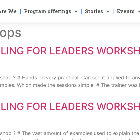
Are We
Program offerings
Stories
Events
ops
LLING FOR LEADERS WORKS
 ? # Hands on very practical. Can see it applied to any
xamples. Which made the sessions simple. # The trainer was h
LLING FOR LEADERS WORKS
? # The vast amount of examples used to explain the vari