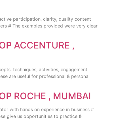
ve participation, clarity, quality content
onders # The examples provided were very clear
OP ACCENTURE ,
cepts, techniques, activities, engagement
hese are useful for professional & personal
OP ROCHE , MUMBAI
ator with hands on experience in business #
se give us opportunities to practice &