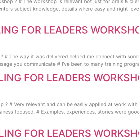
? # The workshop is relevant not just for orals & client
senters subject knowledge, details where easy and right lev
LLING FOR LEADERS WORKSH
? # The way it was delivered helped me connect with some
ssage you communicate # I’ve been to many training progr
LLING FOR LEADERS WORKS
? # Very relevant and can be easily applied at work with 
Business focused. # Examples, experiences, stories were go
LLING FOR LEADERS WORKSH