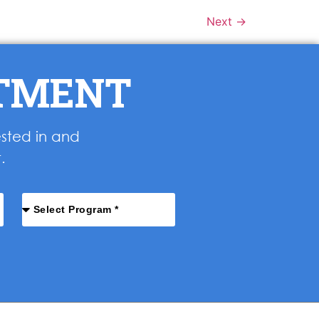
Next
→
NTMENT
ested in and
.