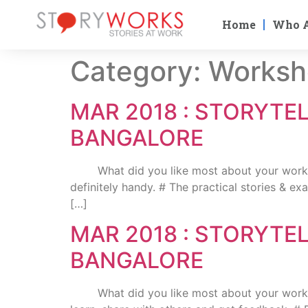
Home
Who 
Category:
Worksh
MAR 2018 : STORYTE
BANGALORE
What did you like most about your workshop
definitely handy. # The practical stories & e
[…]
MAR 2018 : STORYTE
BANGALORE
What did you like most about your workshop 