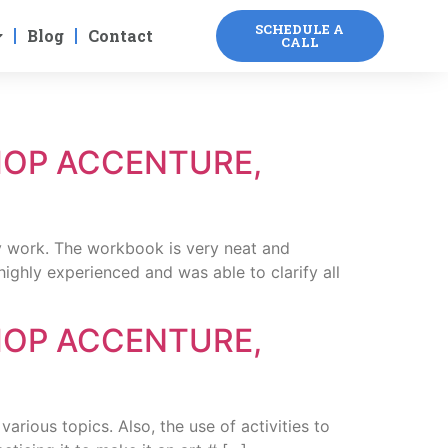
SCHEDULE A
Blog
Contact
CALL
HOP ACCENTURE,
 work. The workbook is very neat and
ighly experienced and was able to clarify all
HOP ACCENTURE,
ous topics. Also, the use of activities to