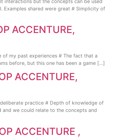
 interactions but the concepts can be used
el. Examples shared were great # Simplicity of
OP ACCENTURE,
 of my past experiences # The fact that a
ams before, but this one has been a game […]
HOP ACCENTURE,
deliberate practice # Depth of knowledge of
od and we could relate to the concepts and
OP ACCENTURE ,