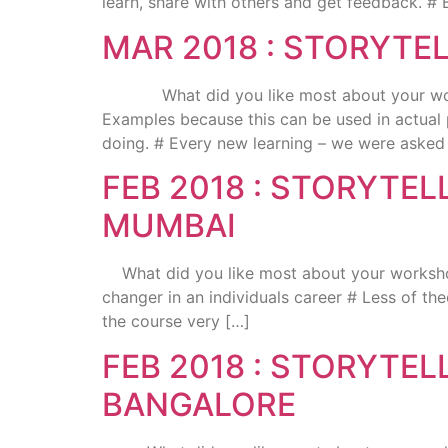
learn, share with others and get feedback. # 
MAR 2018 : STORYTE
What did you like most about your worksho
Examples because this can be used in actual 
doing. # Every new learning – we were asked
FEB 2018 : STORYTE
MUMBAI
What did you like most about your workshop 
changer in an individuals career # Less of th
the course very […]
FEB 2018 : STORYTE
BANGALORE