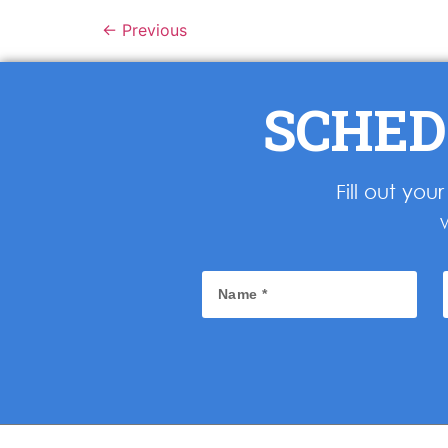
←
Previous
SCHED
Fill out yo