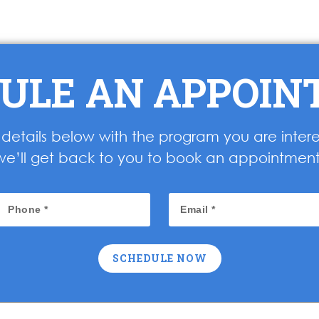
ULE AN APPOI
ur details below with the program you are inter
we’ll get back to you to book an appointment
SCHEDULE NOW