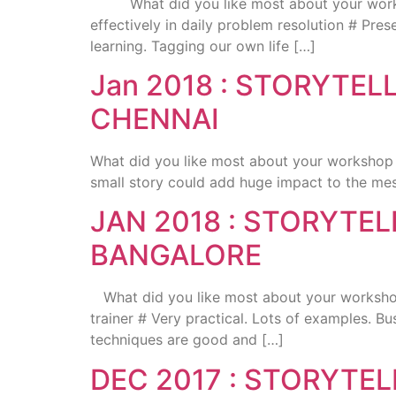
What did you like most about your workshop 
effectively in daily problem resolution # Pre
learning. Tagging our own life […]
Jan 2018 : STORYTE
CHENNAI
What did you like most about your workshop 
small story could add huge impact to the me
JAN 2018 : STORYTE
BANGALORE
What did you like most about your workshop 
trainer # Very practical. Lots of examples. 
techniques are good and […]
DEC 2017 : STORYTE