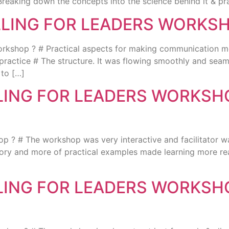
Breaking down the concepts into the science behind it & prac
LLING FOR LEADERS WORKS
p ? # Practical aspects for making communication more e
practice # The structure. It was flowing smoothly and seaml
 to […]
LLING FOR LEADERS WORKS
? # The workshop was very interactive and facilitator wa
eory and more of practical examples made learning more real
LLING FOR LEADERS WORKS