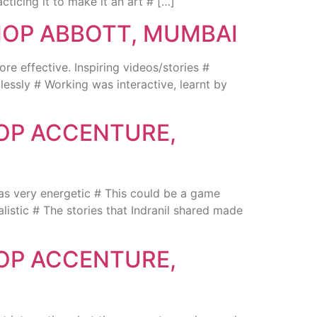
ticing it to make it an art # […]
HOP ABBOTT, MUMBAI
ffective. Inspiring videos/stories #
essly # Working was interactive, learnt by
HOP ACCENTURE,
s very energetic # This could be a game
istic # The stories that Indranil shared made
HOP ACCENTURE,