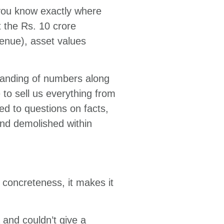
e you know exactly where
 the Rs. 10 crore
venue), asset values
tanding of numbers along
 to sell us everything from
d to questions on facts,
and demolished within
 concreteness, it makes it
 and couldn’t give a