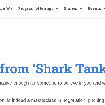
Are We
Program offerings
Stories
Events
from ‘Shark Tank
uasive enough for someone to believe in you and w
n, is indeed a masterclass in negotiation, pitching