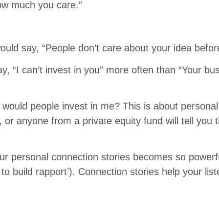
ow much you care.”
would say, “People don’t care about your idea befor
y, “I can’t invest in you” more often than “Your bu
would people invest in me? This is about personal 
t, or anyone from a private equity fund will tell you 
our personal connection stories becomes so powerfu
to build rapport’). Connection stories help your li