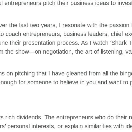
ul entrepreneurs pitch their business ideas to inves
r the last two years, I resonate with the passion 
 to coach entrepreneurs, business leaders, chief e
ne their presentation process. As I watch ‘Shark T
the show—on negotiation, the art of listening, valu
s on pitching that I have gleaned from all the bin
e enough for someone to believe in you and want to 
 rich dividends. The entrepreneurs who do their 
ors’ personal interests, or explain similarities with 