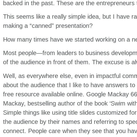
backed in the past. These are the entrepreneurs t
This seems like a really simple idea, but I have 
making a “canned” presentation?
How many times have we started working on a ne
Most people—from leaders to business developm
of the audience in front of them. The excuse is al
Well, as everywhere else, even in impactful commu
about the audience that I like to have answers to be
free resource available online. Google Mackay 66
Mackay, bestselling author of the book ‘Swim with
Simple things like using title slides customized fo
the audience by their names and referring to spec
connect. People care when they see that you hav