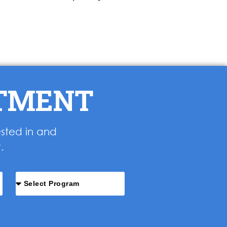
NTMENT
ested in and
.