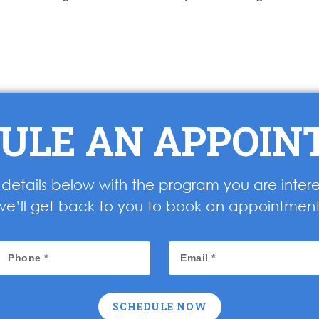
ULE AN APPOI
ur details below with the program you are inter
we’ll get back to you to book an appointment
SCHEDULE NOW