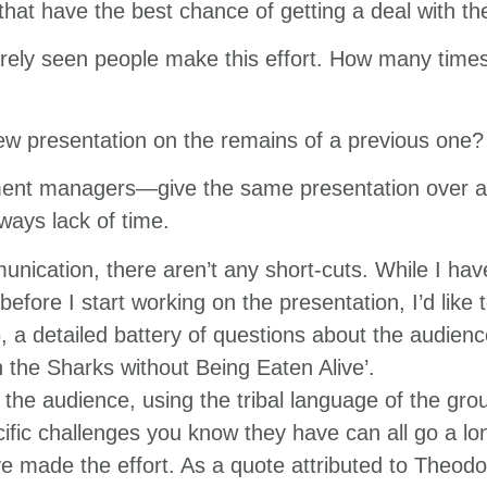
hat have the best chance of getting a deal with th
rarely seen people make this effort. How many time
w presentation on the remains of a previous one?
ent managers—give the same presentation over an
ways lack of time.
nication, there aren’t any short-cuts. While I have
fore I start working on the presentation, I’d like to
, a detailed battery of questions about the audie
 the Sharks without Being Eaten Alive’.
r the audience, using the tribal language of the grou
ific challenges you know they have can all go a lo
e made the effort. As a quote attributed to Theod