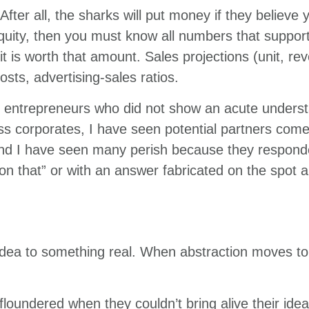
After all, the sharks will put money if they believ
equity, then you must know all numbers that support
t is worth that amount. Sales projections (unit, re
sts, advertising-sales ratios.
h entrepreneurs who did not show an acute unders
oss corporates, I have seen potential partners come
And I have seen many perish because they responde
on that” or with an answer fabricated on the spot 
idea to something real. When abstraction moves to
loundered when they couldn’t bring alive their idea