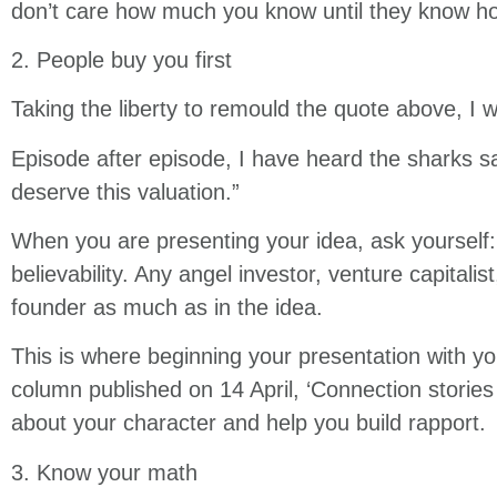
don’t care how much you know until they know h
2. People buy you first
Taking the liberty to remould the quote above, I 
Episode after episode, I have heard the sharks sa
deserve this valuation.”
When you are presenting your idea, ask yourself: 
believability. Any angel investor, venture capitalis
founder as much as in the idea.
This is where beginning your presentation with y
column published on 14 April, ‘Connection stories 
about your character and help you build rapport.
3. Know your math