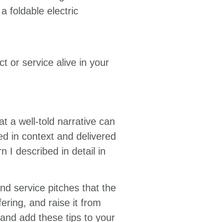
 foldable electric
t or service alive in your
 a well-told narrative can
ped in context and delivered
n I described in detail in
and service pitches that the
ring, and raise it from
and add these tips to your