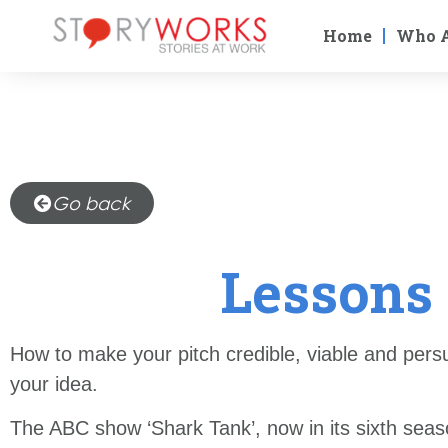
Home
Who 
Go back
Lessons 
How to make your pitch credible, viable and pers
your idea.
The ABC show ‘Shark Tank’, now in its sixth seaso