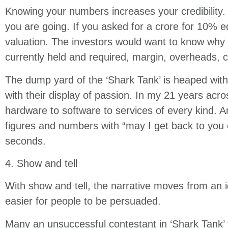
Knowing your numbers increases your credibility. 
you are going. If you asked for a crore for 10% 
valuation. The investors would want to know why i
currently held and required, margin, overheads, co
The dump yard of the ‘Shark Tank’ is heaped wit
with their display of passion. In my 21 years acr
hardware to software to services of every kind. 
figures and numbers with “may I get back to you 
seconds.
4. Show and tell
With show and tell, the narrative moves from an 
easier for people to be persuaded.
Many an unsuccessful contestant in ‘Shark Tank’ f