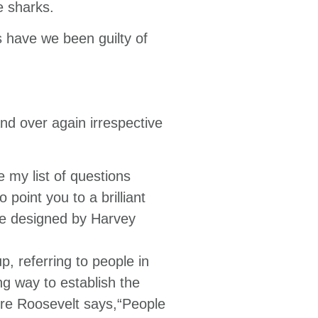
e sharks.
s have we been guilty of
d over again irrespective
 my list of questions
 point you to a brilliant
nce designed by Harvey
p, referring to people in
ng way to establish the
ore Roosevelt says,“People