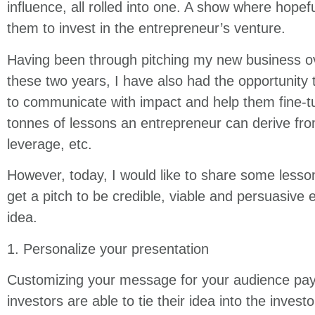
influence, all rolled into one. A show where hopef
them to invest in the entrepreneur’s venture.
Having been through pitching my new business ove
these two years, I have also had the opportunity
to communicate with impact and help them fine-tu
tonnes of lessons an entrepreneur can derive from 
leverage, etc.
However, today, I would like to share some lesson
get a pitch to be credible, viable and persuasiv
idea.
1. Personalize your presentation
Customizing your message for your audience pays
investors are able to tie their idea into the invest