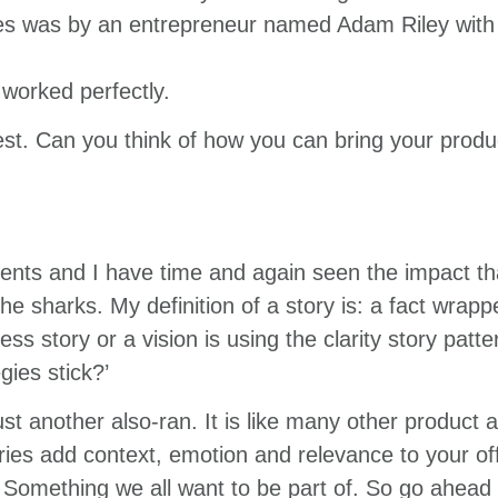
es was by an entrepreneur named Adam Riley with a
 worked perfectly.
vest. Can you think of how you can bring your produc
nts and I have time and again seen the impact that
 the sharks. My definition of a story is: a fact wrap
 story or a vision is using the clarity story patter
ies stick?’
ust another also-ran. It is like many other product 
es add context, emotion and relevance to your offe
Something we all want to be part of. So go ahead 