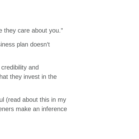
e they care about you.”
siness plan doesn’t
credibility and
that they invest in the
l (read about this in my
steners make an inference