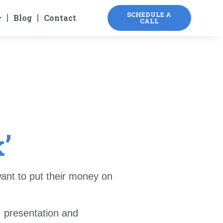
SCHEDULE A
Blog
Contact
CALL
’
ant to put their money on
, presentation and