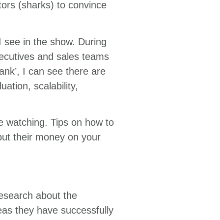
tors (sharks) to convince
I see in the show. During
xecutives and sales teams
ank’, I can see there are
ation, scalability,
ge watching. Tips on how to
put their money on your
research about the
ideas they have successfully