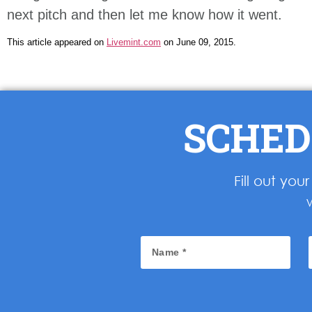
next pitch and then let me know how it went.
This article appeared on
Livemint.com
on June 09, 2015.
SCHED
Fill out yo