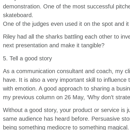
demonstration. One of the most successful pitch
skateboard.
One of the judges even used it on the spot and it
Riley had all the sharks battling each other to in
next presentation and make it tangible?
5. Tell a good story
As a communication consultant and coach, my clie
have. It is also a very important skill to influence
with emotion. A good approach to sharing a business
my previous column on 26 May, ‘Why don’t strateg
Without a good story, your product or service is j
same audience has heard before. Persuasive stori
being something mediocre to something magical. 