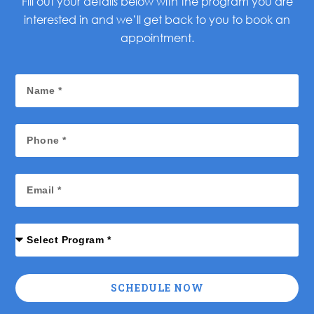
Fill out your details below with the program you are
interested in and we’ll get back to you to book an
appointment.
SCHEDULE NOW