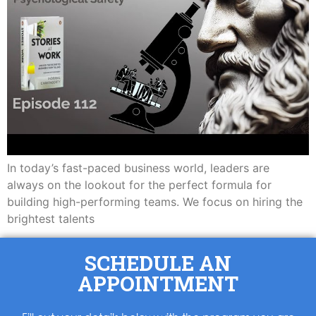
In today’s fast-paced business world, leaders are
always on the lookout for the perfect formula for
building high-performing teams. We focus on hiring the
brightest talents
SCHEDULE AN
APPOINTMENT