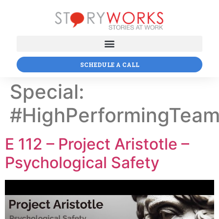
SCHEDULE A CALL
Special:
#HighPerformingTea
E 112 – Project Aristotle –
Psychological Safety