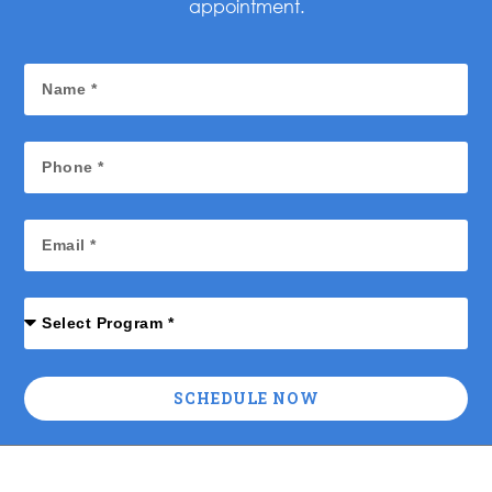
appointment.
SCHEDULE NOW