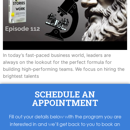
In today’s fast-paced business world, leaders are
always on the lookout for the perfect formula for
building high-performing teams. We focus on hiring the
brightest talents
SCHEDULE AN
APPOINTMENT
Fill out your details below with the program you are
interested in and we’ll get back to you to book an