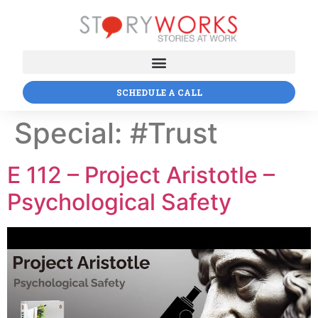
SCHEDULE A CALL
Special:
#Trust
E 112 – Project Aristotle –
Psychological Safety