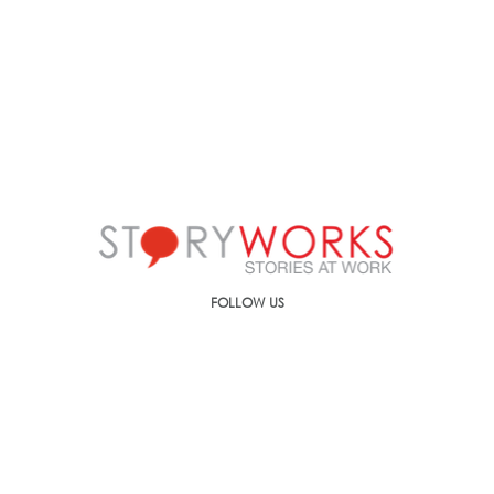
FOLLOW US
Call us on
+91-90499-00000
E-mail us at
ic@storyworks.in