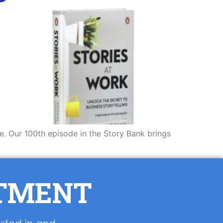
ve. Our 100th episode in the Story Bank brings
NTMENT