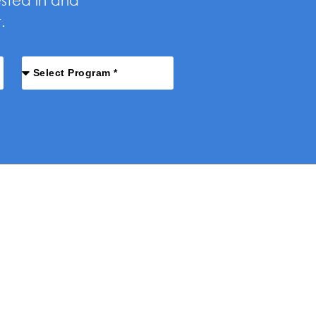
ested in and
.