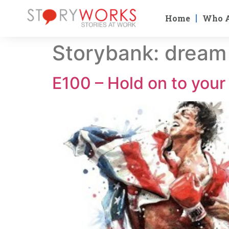
Home
Who 
Storybank:
dream
E100 – Hold on to you