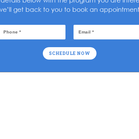
ur details below with the program you are inter
we’ll get back to you to book an appointment
SCHEDULE NOW