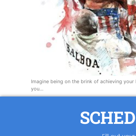
Imagine being on the brink of achieving your 
you…
SCHED