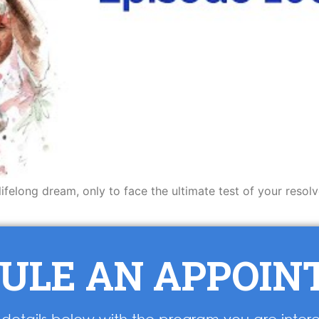
lifelong dream, only to face the ultimate test of your resol
ULE AN APPOI