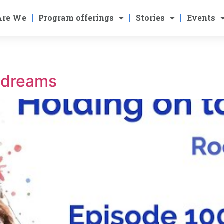
Are We
Program offerings
Stories
Events
r dreams