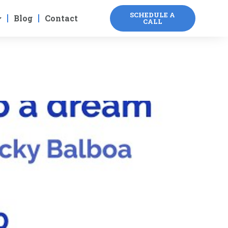
SCHEDULE A
Blog
Contact
CALL