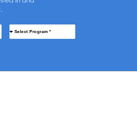
ested in and
.