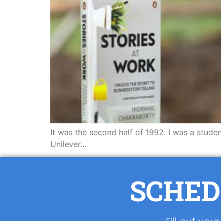
It was the second half of 1992. I was a stude
Unilever…
SCHED