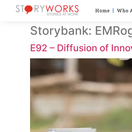
Home
Who 
Storybank:
EMRog
E92 – Diffusion of Inno