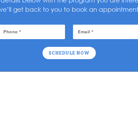
ur details below with the program you are inter
we’ll get back to you to book an appointment
SCHEDULE NOW