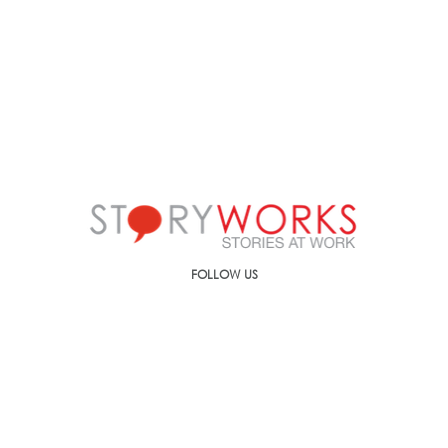
FOLLOW US
Call us on
+91-90499-00000
E-mail us at
ic@storyworks.in