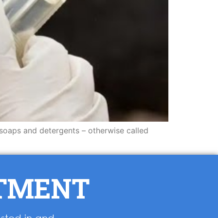
 soaps and detergents – otherwise called
NTMENT