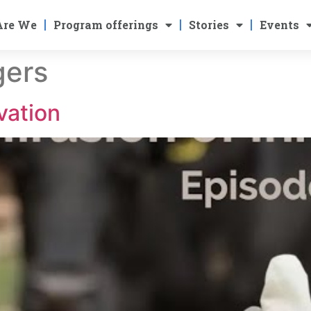
Are We
Program offerings
Stories
Events
ers
vation