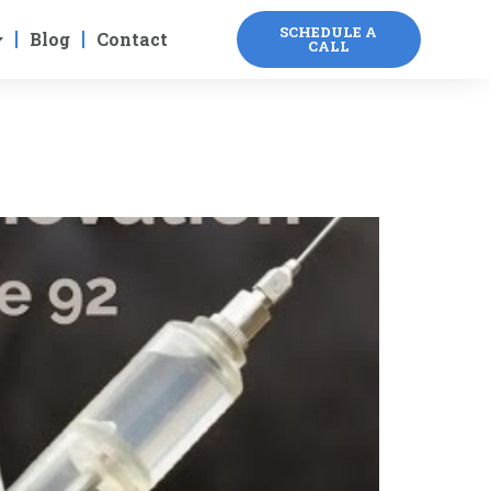
SCHEDULE A
Blog
Contact
CALL