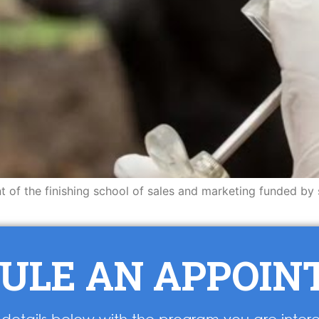
nt of the finishing school of sales and marketing funded by
ULE AN APPOI