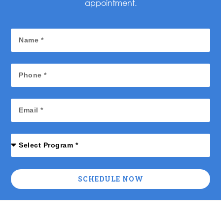
appointment.
SCHEDULE NOW