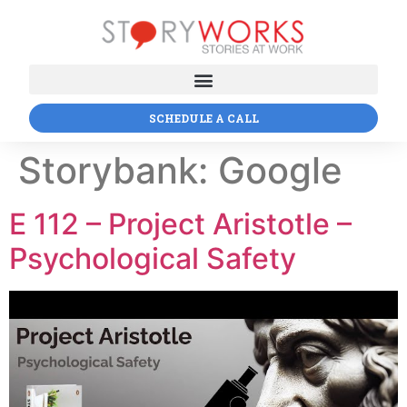
SCHEDULE A CALL
Storybank:
Google
E 112 – Project Aristotle –
Psychological Safety