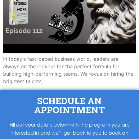
In today’s fast-paced business world, leaders are
always on the lookout for the perfect formula for
building high-performing teams. We focus on hiring the
brightest talents
SCHEDULE AN
APPOINTMENT
Fill out your details below with the program you are
interested in and we’ll get back to you to book an