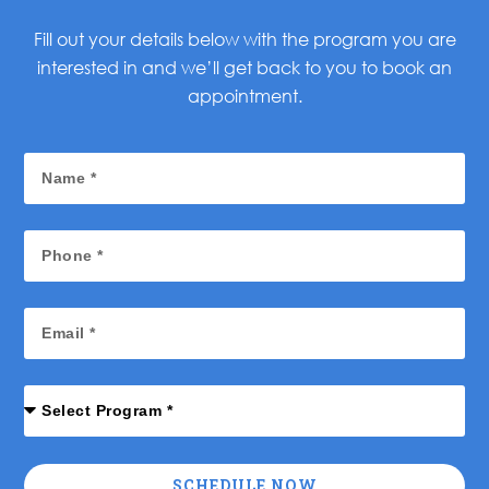
Fill out your details below with the program you are
interested in and we’ll get back to you to book an
appointment.
SCHEDULE NOW