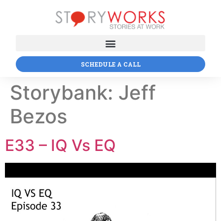
SCHEDULE A CALL
Storybank:
Jeff
Bezos
E33 – IQ Vs EQ