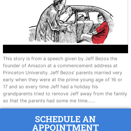
This story is from a speech given by Jeff Bezos the
founder of Amazon at a commencement address at
Princeton University. Jeff Bezos’ parents married very
early when they were at the prime young age of 16 or
17 and so every time Jeff had a holiday his
grandparents tried to remove Jeff away from the family
so that the parents had some me time……
SCHEDULE AN
APPOINTMENT