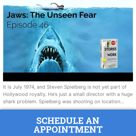
It is July 1974, and Steven Spielberg is not yet part of
Hollywood royalty. He’s just a small director with a huge
shark problem. Spielberg was shooting on location…
SCHEDULE AN
APPOINTMENT