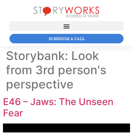
SCHEDULE A CALL
Storybank:
Look
from 3rd person's
perspective
E46 – Jaws: The Unseen
Fear