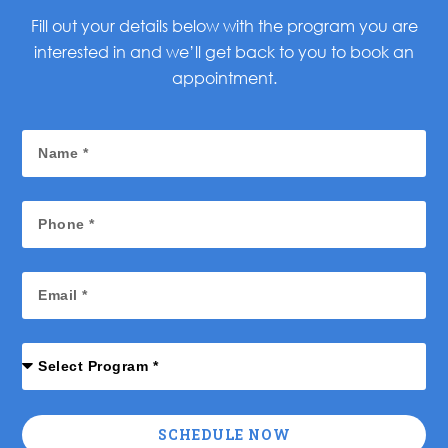
Fill out your details below with the program you are
interested in and we’ll get back to you to book an
appointment.
SCHEDULE NOW