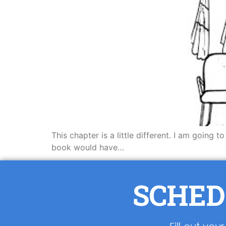
This chapter is a little different. I am going 
book would have…
SCHED