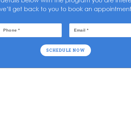
ur details below with the program you are inter
we’ll get back to you to book an appointment
SCHEDULE NOW