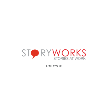
FOLLOW US
Call us on
+91-90499-00000
E-mail us at
ic@storyworks.in