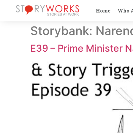
Home
Who 
Storybank:
Naren
E39 – Prime Minister N