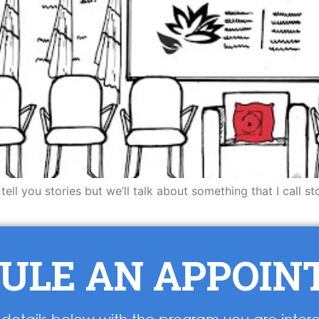
to tell you stories but we’ll talk about something that I call
ULE AN APPOI