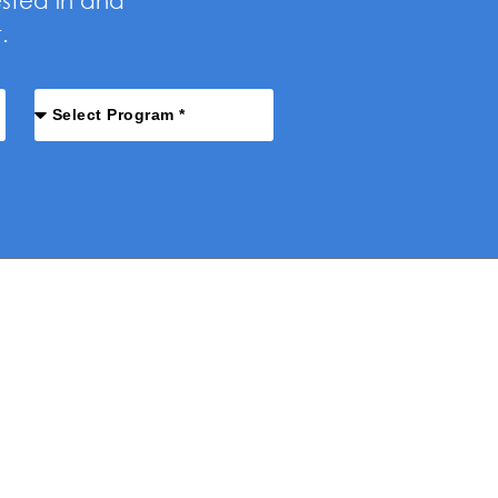
ested in and
.