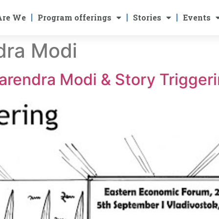
Are We
Program offerings
Stories
Events
dra Modi
arendra Modi & Story Trigger