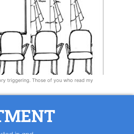
 story triggering. Those of you who read my
NTMENT