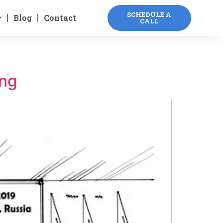
SCHEDULE A
Blog
Contact
CALL
ing