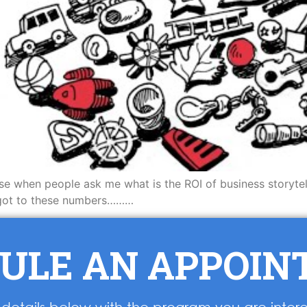
use when people ask me what is the ROI of business storyte
I got to these numbers………
ULE AN APPOI