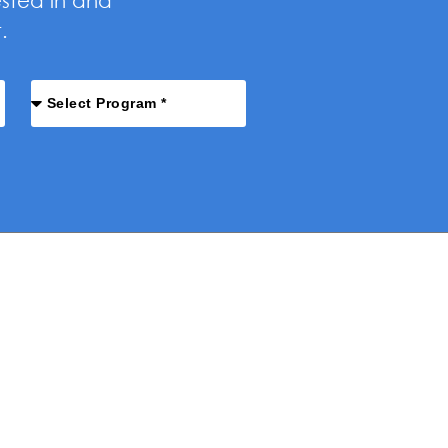
ested in and
.