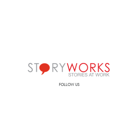
FOLLOW US
Call us on
+91-90499-00000
E-mail us at
ic@storyworks.in