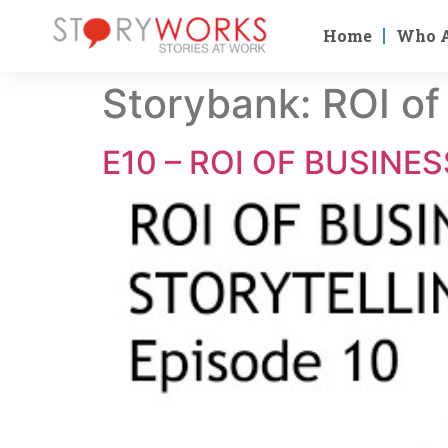
Home
Who 
Storybank:
ROI of
E10 – ROI OF BUSINE