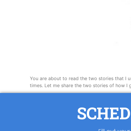
You are about to read the two stories that I 
times. Let me share the two stories of how 
SCHED