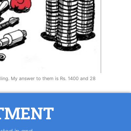
lling. My answer to them is Rs. 1400 and 28
NTMENT