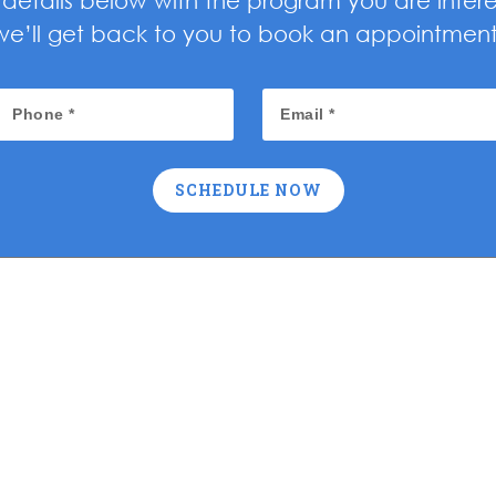
ur details below with the program you are inter
we’ll get back to you to book an appointment
SCHEDULE NOW