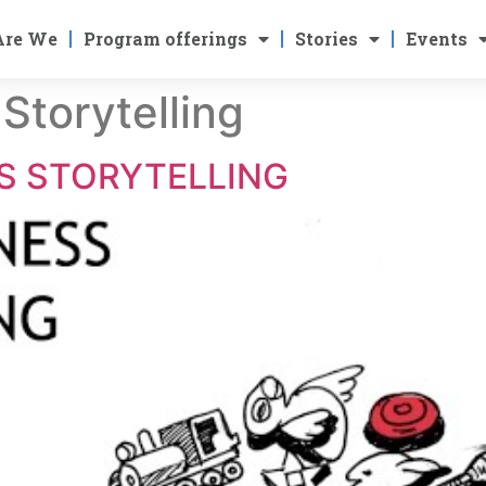
Are We
Program offerings
Stories
Events
 Storytelling
SS STORYTELLING