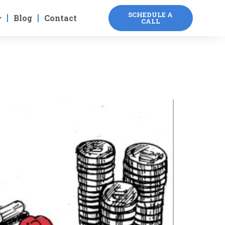
SCHEDULE A
Blog
Contact
CALL