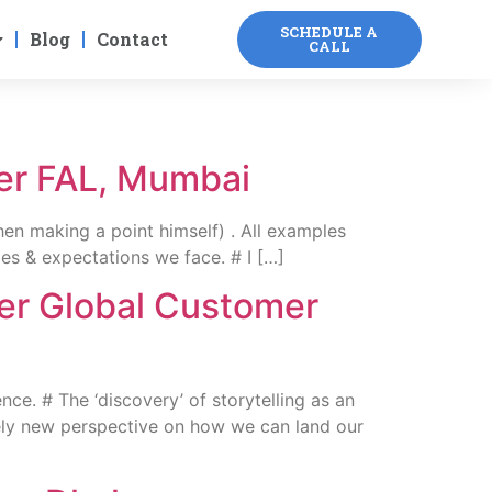
SCHEDULE A
Blog
Contact
CALL
ver FAL, Mumbai
en making a point himself) . All examples
ges & expectations we face. # I […]
ver Global Customer
e. # The ‘discovery’ of storytelling as an
etely new perspective on how we can land our