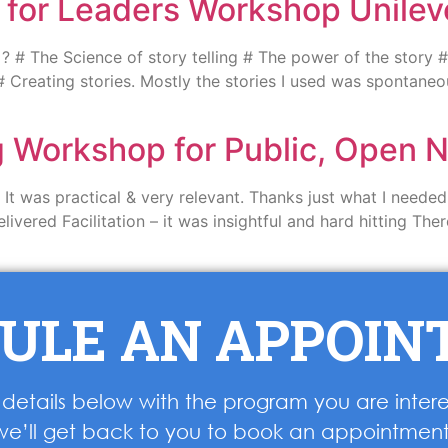
g for Leaders Workshop Unilev
# The Science of story telling # The power of the story # 
# Creating stories. Mostly the stories I used was spontane
ng Workshop for Public, Open
t was practical & very relevant. Thanks just what I needed 
elivered Facilitation – it was insightful and hard hitting T
ULE AN APPOI
ur details below with the program you are inter
we’ll get back to you to book an appointment