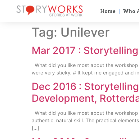
Home
Who 
Tag:
Unilever
Mar 2017 : Storytellin
What did you like most about the workshop ? 
were very sticky. # It kept me engaged and in
Dec 2016 : Storytellin
Development, Rotterd
What did you like most about the workshop ? 
authentic, natural skill. The practical eleme
[…]