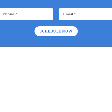
SCHEDULE NOW