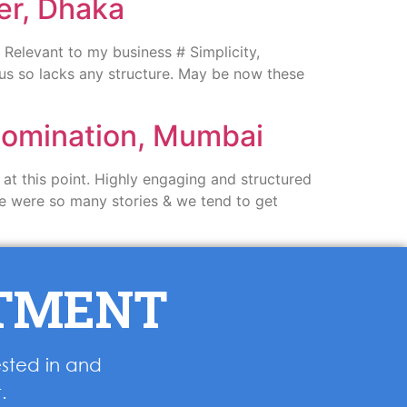
er, Dhaka
Relevant to my business # Simplicity,
ous so lacks any structure. May be now these
 Nomination, Mumbai
at this point. Highly engaging and structured
here were so many stories & we tend to get
NTMENT
ested in and
.