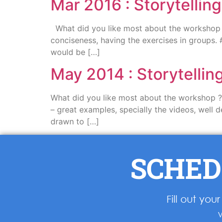
Mar 2016 : Storytellin
What did you like most about the workshop ? 
conciseness, having the exercises in groups. 
would be […]
May 2014 : Storytelli
What did you like most about the workshop ? I
– great examples, specially the videos, well d
drawn to […]
SCHED
Fill out yo