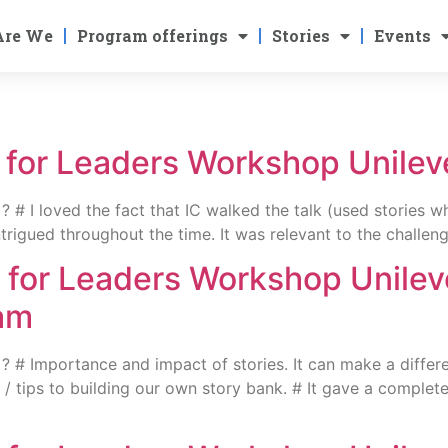
Are We
Program offerings
Stories
Events
g for Leaders Workshop Unile
# I loved the fact that IC walked the talk (used stories wh
trigued throughout the time. It was relevant to the challen
g for Leaders Workshop Unile
am
# Importance and impact of stories. It can make a differenc
nts / tips to building our own story bank. # It gave a compl