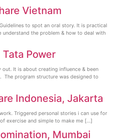
share Vietnam
elines to spot an oral story. It is practical
e understand the problem & how to deal with
, Tata Power
out. It is about creating influence & been
ng. The program structure was designed to
are Indonesia, Jakarta
ork. Triggered personal stories i can use for
 of exercise and simple to make me […]
 Nomination, Mumbai