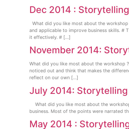
Dec 2014 : Storytelli
What did you like most about the workshop ? #
and applicable to improve business skills. 
it effectively. # […]
November 2014: Storyt
What did you like most about the workshop ? R
noticed out and think that makes the differe
reflect on our own […]
July 2014: Storytellin
What did you like most about the workshop ? 
business. Most of the points were narrated t
May 2014 : Storytelli