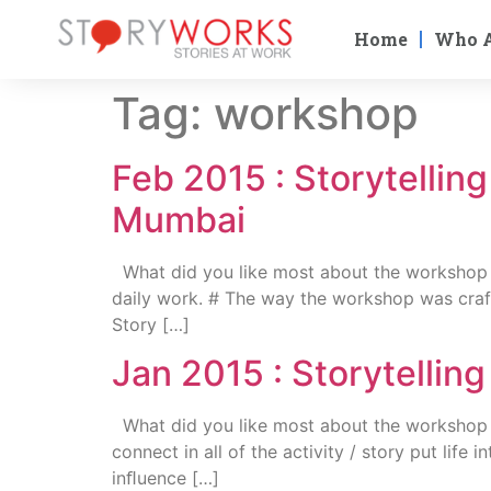
Home
Who 
Tag:
workshop
Feb 2015 : Storytellin
Mumbai
What did you like most about the workshop ? #
daily work. # The way the workshop was craft
Story […]
Jan 2015 : Storytelli
What did you like most about the workshop 
connect in all of the activity / story put life
inﬂuence […]