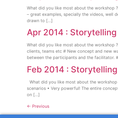
What did you like most about the workshop ? I
– great examples, specially the videos, well d
drawn to […]
Apr 2014 : Storytellin
What did you like most about the workshop 
clients, teams etc # New concept and new wa
between the participants and the facilitator. # 
Feb 2014 : Storytelli
What did you like most about the workshop ? 
scenarios • Very powerful! The entire concept
on […]
←
Previous