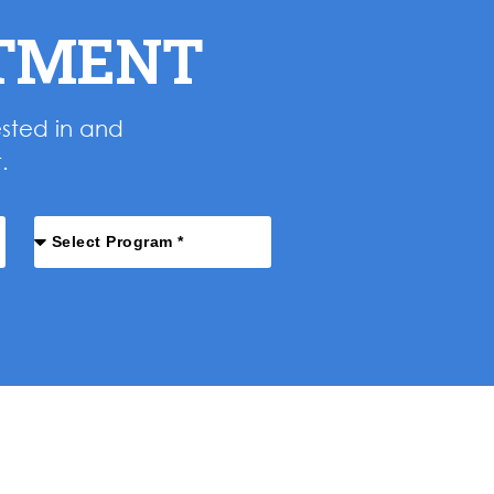
NTMENT
ested in and
.