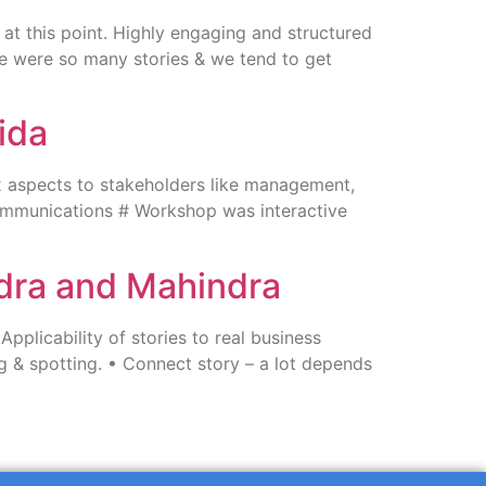
at this point. Highly engaging and structured
here were so many stories & we tend to get
ida
 aspects to stakeholders like management,
ommunications # Workshop was interactive
ndra and Mahindra
plicability of stories to real business
ng & spotting. • Connect story – a lot depends