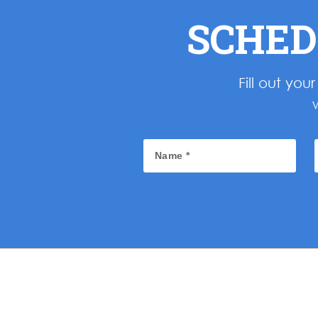
SCHED
Fill out yo