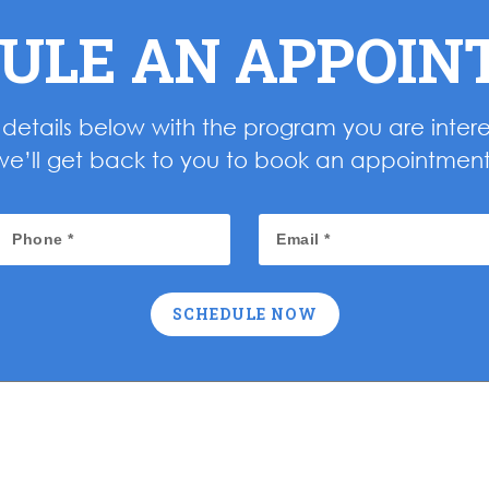
ULE AN APPOI
ur details below with the program you are inter
we’ll get back to you to book an appointment
SCHEDULE NOW