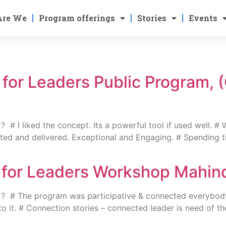
Are We
Program offerings
Stories
Events
g for Leaders Public Program, 
 I liked the concept. Its a powerful tool if used well. # 
ed and delivered. Exceptional and Engaging. # Spending tim
ng for Leaders Workshop Mahi
? # The program was participative & connected everybody
 into it. # Connection stories – connected leader is need of 