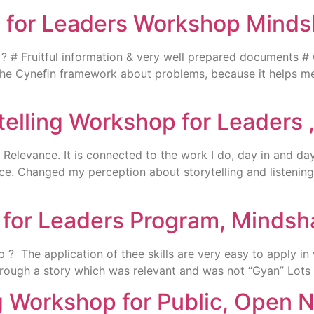
ng for Leaders Workshop Mind
 Fruitful information & very well prepared documents # Guid
# The Cyneﬁn framework about problems, because it helps m
elling Workshop for Leaders 
elevance. It is connected to the work I do, day in and day 
nce. Changed my perception about storytelling and listeni
g for Leaders Program, Mindsh
The application of thee skills are very easy to apply in w
hrough a story which was relevant and was not “Gyan” Lots
ng Workshop for Public, Open