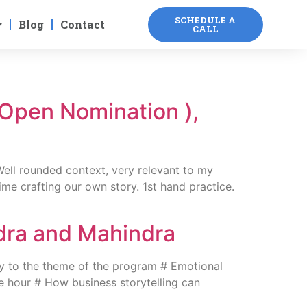
SCHEDULE A
Blog
Contact
CALL
(Open Nomination ),
Well rounded context, very relevant to my
e crafting our own story. 1st hand practice.
ndra and Mahindra
 to the theme of the program # Emotional
the hour # How business storytelling can