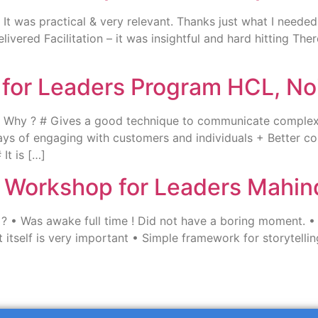
t was practical & very relevant. Thanks just what I needed 
elivered Facilitation – it was insightful and hard hitting T
g for Leaders Program HCL, No
? Why ? # Gives a good technique to communicate complex
ys of engaging with customers and individuals + Better c
It is […]
ng Workshop for Leaders Mahi
• Was awake full time ! Did not have a boring moment. • Ap
 itself is very important • Simple framework for storytelli