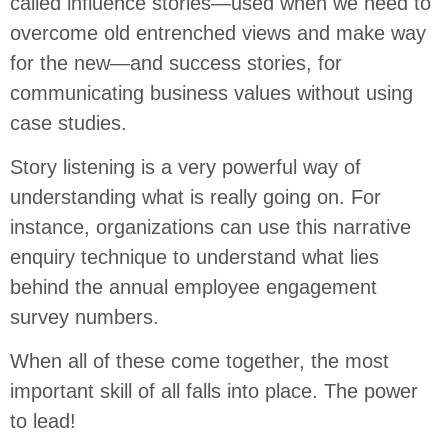
called influence stories—used when we need to
overcome old entrenched views and make way
for the new—and success stories, for
communicating business values without using
case studies.
Story listening is a very powerful way of
understanding what is really going on. For
instance, organizations can use this narrative
enquiry technique to understand what lies
behind the annual employee engagement
survey numbers.
When all of these come together, the most
important skill of all falls into place. The power
to lead!