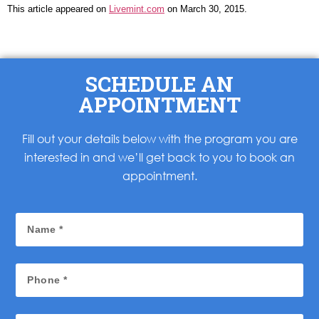
This article appeared on
Livemint.com
on March 30, 2015.
SCHEDULE AN
APPOINTMENT
Fill out your details below with the program you are
interested in and we’ll get back to you to book an
appointment.