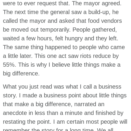
were to ever request that. The mayor agreed.
The next time the general saw a build-up, he
called the mayor and asked that food vendors
be moved out temporarily. People gathered,
waited a few hours, felt hungry and they left.
The same thing happened to people who came
a little later. This one act saw riots reduce by
55%. This is why I believe little things make a
big difference.
What you just read was what I call a business
story. I made a business point about little things
that make a big difference, narrated an
anecdote in less than a minute and finished by
restating the point. I am certain most people will
remember the story for a long time. We all