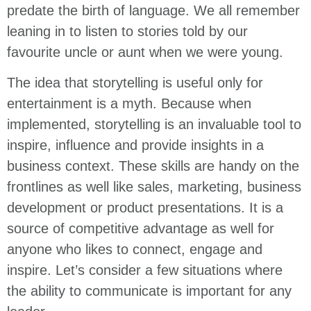
predate the birth of language. We all remember
leaning in to listen to stories told by our
favourite uncle or aunt when we were young.
The idea that storytelling is useful only for
entertainment is a myth. Because when
implemented, storytelling is an invaluable tool to
inspire, influence and provide insights in a
business context. These skills are handy on the
frontlines as well like sales, marketing, business
development or product presentations. It is a
source of competitive advantage as well for
anyone who likes to connect, engage and
inspire. Let’s consider a few situations where
the ability to communicate is important for any