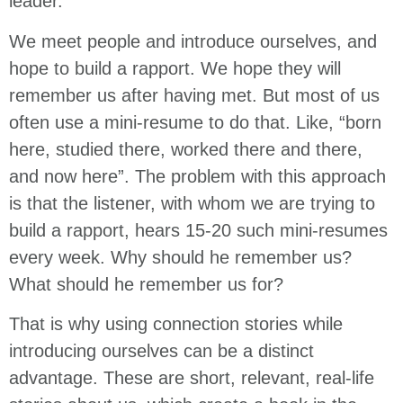
leader.
We meet people and introduce ourselves, and
hope to build a rapport. We hope they will
remember us after having met. But most of us
often use a mini-resume to do that. Like, “born
here, studied there, worked there and there,
and now here”. The problem with this approach
is that the listener, with whom we are trying to
build a rapport, hears 15-20 such mini-resumes
every week. Why should he remember us?
What should he remember us for?
That is why using connection stories while
introducing ourselves can be a distinct
advantage. These are short, relevant, real-life