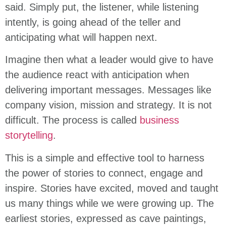
said. Simply put, the listener, while listening
intently, is going ahead of the teller and
anticipating what will happen next.
Imagine then what a leader would give to have
the audience react with anticipation when
delivering important messages. Messages like
company vision, mission and strategy. It is not
difficult. The process is called
business
storytelling
.
This is a simple and effective tool to harness
the power of stories to connect, engage and
inspire. Stories have excited, moved and taught
us many things while we were growing up. The
earliest stories, expressed as cave paintings,