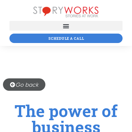
SCHEDULE A CALL
Go back
The power of
business