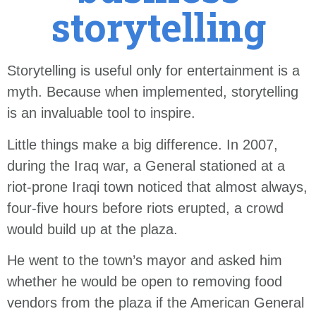
storytelling
Storytelling is useful only for entertainment is a
myth. Because when implemented, storytelling
is an invaluable tool to inspire.
Little things make a big difference. In 2007,
during the Iraq war, a General stationed at a
riot-prone Iraqi town noticed that almost always,
four-five hours before riots erupted, a crowd
would build up at the plaza.
He went to the town’s mayor and asked him
whether he would be open to removing food
vendors from the plaza if the American General