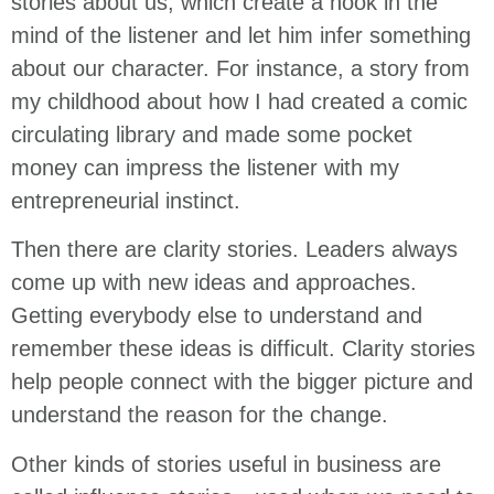
stories about us, which create a hook in the
mind of the listener and let him infer something
about our character. For instance, a story from
my childhood about how I had created a comic
circulating library and made some pocket
money can impress the listener with my
entrepreneurial instinct.
Then there are clarity stories. Leaders always
come up with new ideas and approaches.
Getting everybody else to understand and
remember these ideas is difficult. Clarity stories
help people connect with the bigger picture and
understand the reason for the change.
Other kinds of stories useful in business are