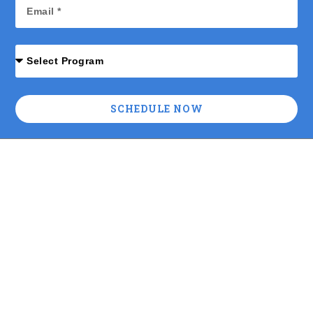
SCHEDULE NOW