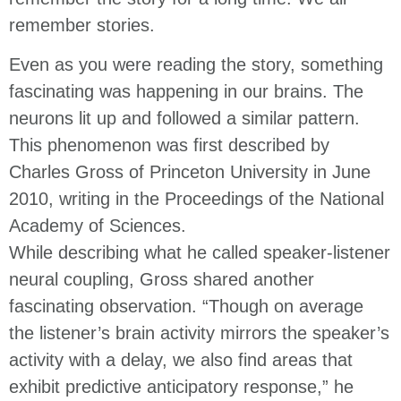
remember stories.
Even as you were reading the story, something
fascinating was happening in our brains. The
neurons lit up and followed a similar pattern.
This phenomenon was first described by
Charles Gross of Princeton University in June
2010, writing in the Proceedings of the National
Academy of Sciences.
While describing what he called speaker-listener
neural coupling, Gross shared another
fascinating observation. “Though on average
the listener’s brain activity mirrors the speaker’s
activity with a delay, we also find areas that
exhibit predictive anticipatory response,” he