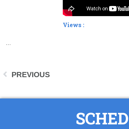
Views :
…
PREVIOUS
SCHED