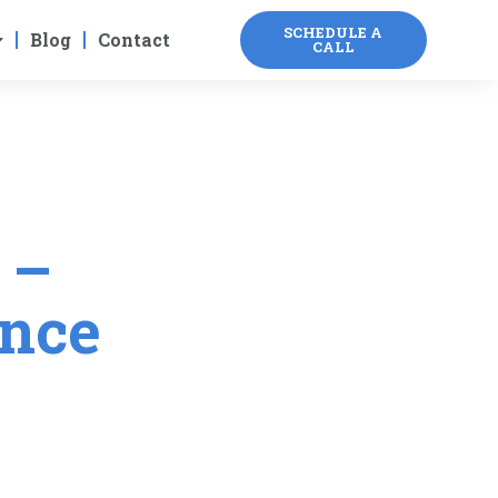
SCHEDULE A
Blog
Contact
CALL
 –
ance