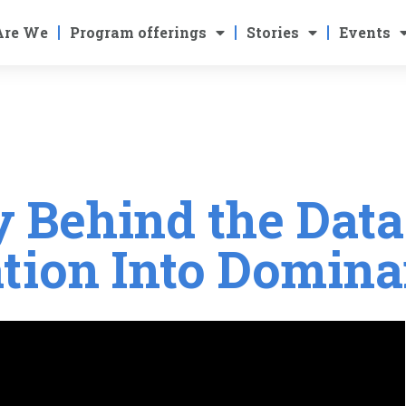
Are We
Program offerings
Stories
Events
y Behind the Data
tion Into Domin