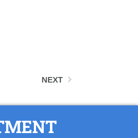
NEXT
NTMENT