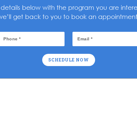
ur details below with the program you are inter
we’ll get back to you to book an appointment
SCHEDULE NOW