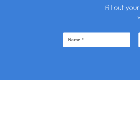
Fill out yo