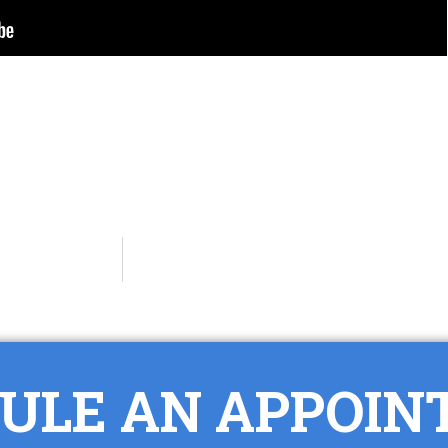
ULE AN APPOI