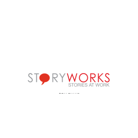
FOLLOW US
Call us on
+91-90499-00000
E-mail us at
ic@storyworks.in