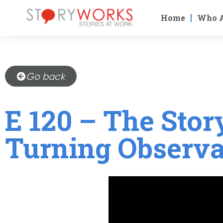
Home
Who 
Go back
E 120 – The Stor
Turning Observa