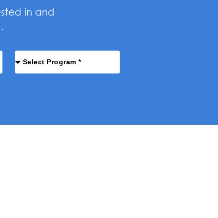
ested in and
.