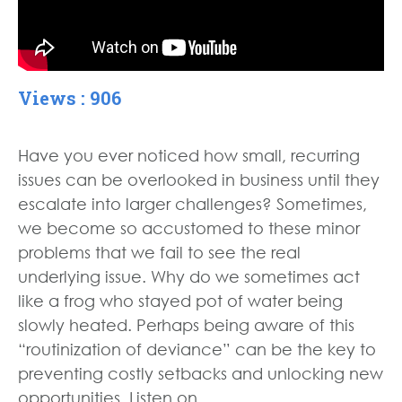
Views : 906
Have you ever noticed how small, recurring
issues can be overlooked in business until they
escalate into larger challenges? Sometimes,
we become so accustomed to these minor
problems that we fail to see the real
underlying issue. Why do we sometimes act
like a frog who stayed pot of water being
slowly heated. Perhaps being aware of this
“routinization of deviance” can be the key to
preventing costly setbacks and unlocking new
opportunities. Listen on