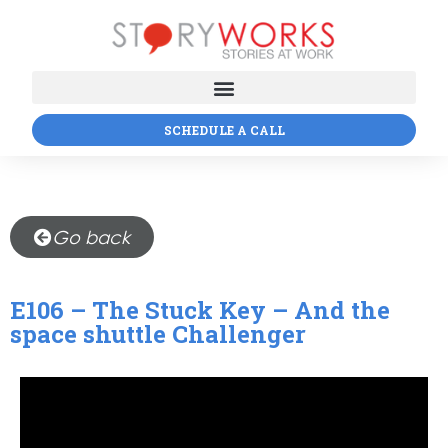
SCHEDULE A CALL
Go back
E106 – The Stuck Key – And the
space shuttle Challenger