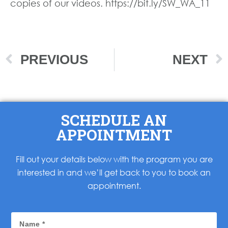
copies of our videos. https://bit.ly/SW_WA_11
PREVIOUS
NEXT
SCHEDULE AN
APPOINTMENT
Fill out your details below with the program you are
interested in and we’ll get back to you to book an
appointment.