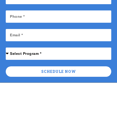
SCHEDULE NOW