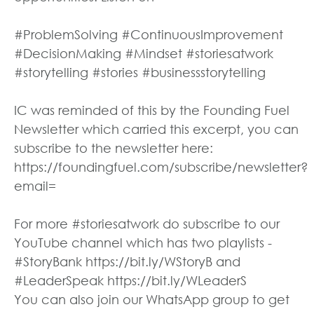
#ProblemSolving #ContinuousImprovement
#DecisionMaking #Mindset #storiesatwork
#storytelling #stories #businessstorytelling
IC was reminded of this by the Founding Fuel
Newsletter which carried this excerpt, you can
subscribe to the newsletter here:
https://foundingfuel.com/subscribe/newsletter?
email=
For more #storiesatwork do subscribe to our
YouTube channel which has two playlists -
#StoryBank https://bit.ly/WStoryB and
#LeaderSpeak https://bit.ly/WLeaderS
You can also join our WhatsApp group to get