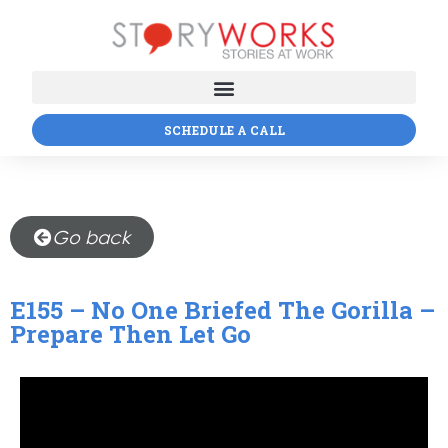
SCHEDULE A CALL
Go back
E155 – No One Briefed The Gorilla –
Prepare Then Let Go