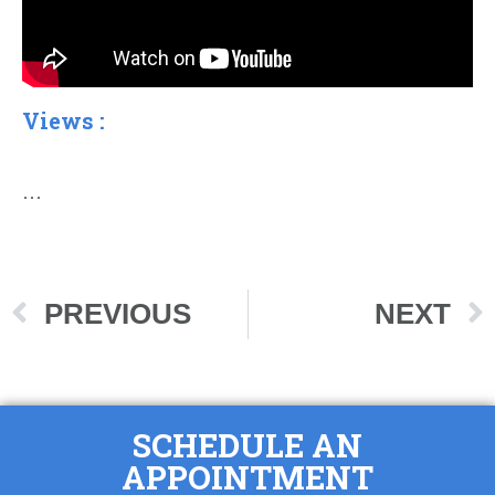
Views :
…
PREVIOUS
NEXT
SCHEDULE AN
APPOINTMENT