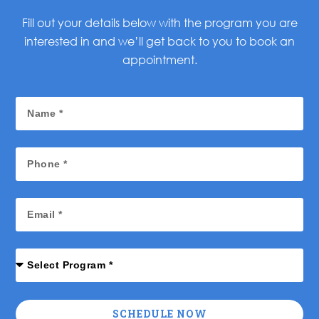
Fill out your details below with the program you are
interested in and we’ll get back to you to book an
appointment.
SCHEDULE NOW