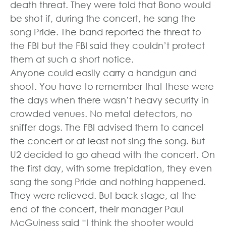
death threat. They were told that Bono would
be shot if, during the concert, he sang the
song Pride. The band reported the threat to
the FBI but the FBI said they couldn’t protect
them at such a short notice.
Anyone could easily carry a handgun and
shoot. You have to remember that these were
the days when there wasn’t heavy security in
crowded venues. No metal detectors, no
sniffer dogs. The FBI advised them to cancel
the concert or at least not sing the song. But
U2 decided to go ahead with the concert. On
the first day, with some trepidation, they even
sang the song Pride and nothing happened.
They were relieved. But back stage, at the
end of the concert, their manager Paul
McGuiness said “I think the shooter would