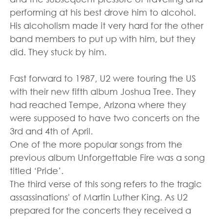
performing at his best drove him to alcohol.
His alcoholism made it very hard for the other
band members to put up with him, but they
did. They stuck by him.
Fast forward to 1987, U2 were touring the US
with their new fifth album Joshua Tree. They
had reached Tempe, Arizona where they
were supposed to have two concerts on the
3rd and 4th of April.
One of the more popular songs from the
previous album Unforgettable Fire was a song
titled ‘Pride’.
The third verse of this song refers to the tragic
assassinations' of Martin Luther King. As U2
prepared for the concerts they received a