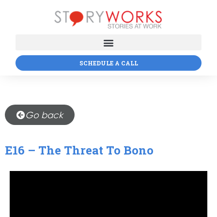
SCHEDULE A CALL
Go back
E16 – The Threat To Bono