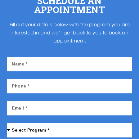
SCHEDULE AN
APPOINTMENT
Fill out your details below with the program you are
interested in and we’ll get back to you to book an
appointment.