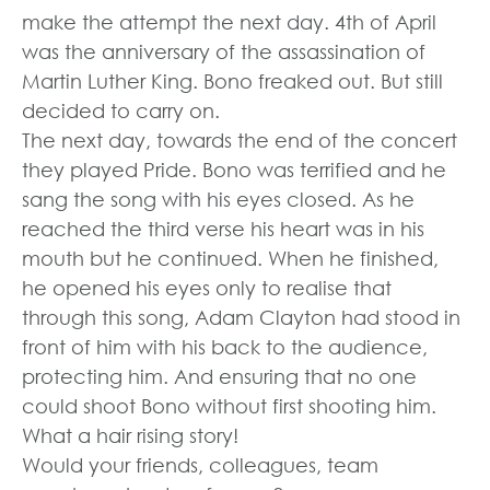
make the attempt the next day. 4th of April
was the anniversary of the assassination of
Martin Luther King. Bono freaked out. But still
decided to carry on.
The next day, towards the end of the concert
they played Pride. Bono was terrified and he
sang the song with his eyes closed. As he
reached the third verse his heart was in his
mouth but he continued. When he finished,
he opened his eyes only to realise that
through this song, Adam Clayton had stood in
front of him with his back to the audience,
protecting him. And ensuring that no one
could shoot Bono without first shooting him.
What a hair rising story!
Would your friends, colleagues, team