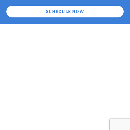
SCHEDULE NOW