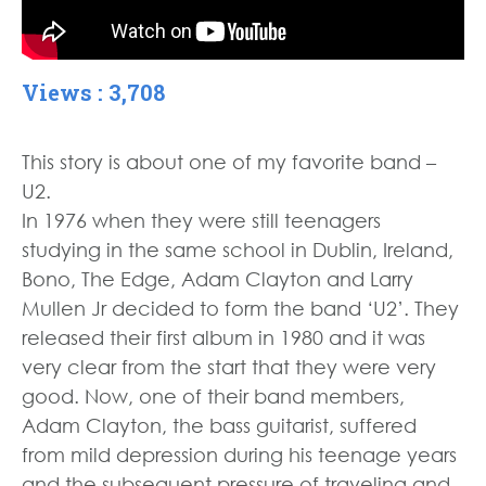
Views : 3,708
This story is about one of my favorite band –
U2.
In 1976 when they were still teenagers
studying in the same school in Dublin, Ireland,
Bono, The Edge, Adam Clayton and Larry
Mullen Jr decided to form the band ‘U2’. They
released their first album in 1980 and it was
very clear from the start that they were very
good. Now, one of their band members,
Adam Clayton, the bass guitarist, suffered
from mild depression during his teenage years
and the subsequent pressure of traveling and