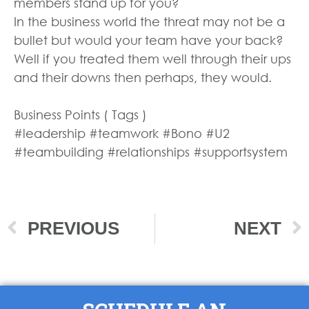
members stand up for you?
In the business world the threat may not be a
bullet but would your team have your back?
Well if you treated them well through their ups
and their downs then perhaps, they would.
Business Points ( Tags )
#leadership #teamwork #Bono #U2
#teambuilding #relationships #supportsystem
PREVIOUS
NEXT