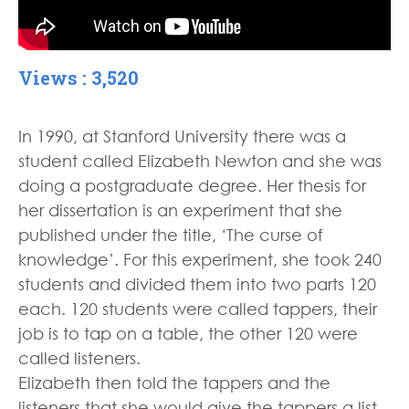
Views : 3,520
In 1990, at Stanford University there was a
student called Elizabeth Newton and she was
doing a postgraduate degree. Her thesis for
her dissertation is an experiment that she
published under the title, ‘The curse of
knowledge’. For this experiment, she took 240
students and divided them into two parts 120
each. 120 students were called tappers, their
job is to tap on a table, the other 120 were
called listeners.
Elizabeth then told the tappers and the
listeners that she would give the tappers a list