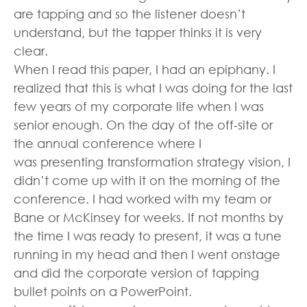
are tapping and so the listener doesn’t
understand, but the tapper thinks it is very
clear.
When I read this paper, I had an epiphany. I
realized that this is what I was doing for the last
few years of my corporate life when I was
senior enough. On the day of the off-site or
the annual conference where I
was presenting transformation strategy vision, I
didn’t come up with it on the morning of the
conference. I had worked with my team or
Bane or McKinsey for weeks. If not months by
the time I was ready to present, it was a tune
running in my head and then I went onstage
and did the corporate version of tapping
bullet points on a PowerPoint.