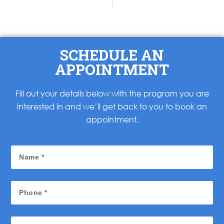
SCHEDULE AN
APPOINTMENT
Fill out your details below with the program you are
interested in and we’ll get back to you to book an
appointment.