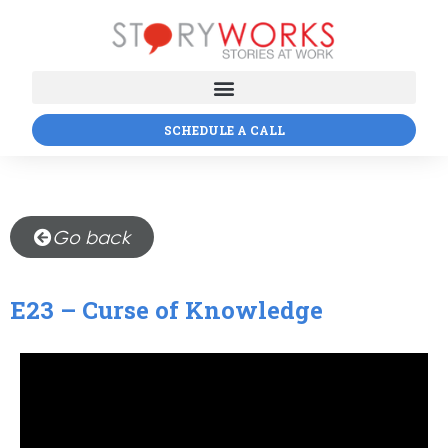
SCHEDULE A CALL
Go back
E23 – Curse of Knowledge