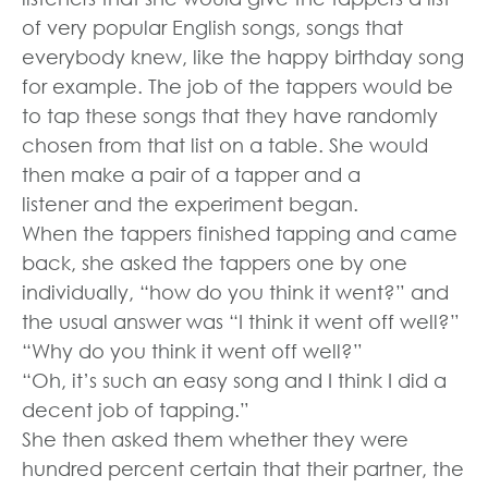
of very popular English songs, songs that
everybody knew, like the happy birthday song
for example. The job of the tappers would be
to tap these songs that they have randomly
chosen from that list on a table. She would
then make a pair of a tapper and a
listener and the experiment began.
When the tappers finished tapping and came
back, she asked the tappers one by one
individually, “how do you think it went?” and
the usual answer was “I think it went off well?”
“Why do you think it went off well?”
“Oh, it’s such an easy song and I think I did a
decent job of tapping.”
She then asked them whether they were
hundred percent certain that their partner, the