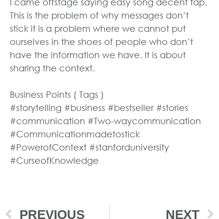
I came offstage saying easy song decent tap.
This is the problem of why messages don’t
stick it is a problem where we cannot put
ourselves in the shoes of people who don’t
have the information we have. It is about
sharing the context.
Business Points ( Tags )
#storytelling #business #bestseller #stories
#communication #Two-waycommunication
#Communicationmadetostick
#PowerofContext #stanforduniversity
#CurseofKnowledge
PREVIOUS
NEXT