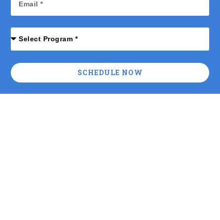
SCHEDULE NOW