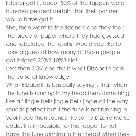
listener got it, about 50% of the tappers were
hundred percent certain that their partner
would have got it.
She, then went to the listeners and they took
the piece of paper where they had guessed
and tabulated the results. Would you like to
take a guess of how many of those people
got it right? 20%? 10%? No!
Less than 2.5% and this is what Elizabeth calls
the curse of knowledge.
What Elizabeth is basically saying is that when
the tune is running in my head then something
like a ‘Jingle bells jingle bells jingle all the way’
sounds perfect but if the tune is not running in
your head then sounds like some bizarre Morse
code. It is impossible for the tapper to not
have the tune running in their head when they