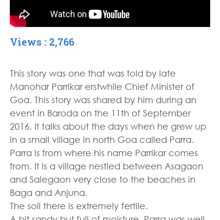
Views : 2,766
This story was one that was told by late
Manohar Parrikar erstwhile Chief Minister of
Goa. This story was shared by him during an
event in Baroda on the 11th of September
2016. It talks about the days when he grew up
in a small village in north Goa called Parra.
Parra is from where his name Parrikar comes
from. It is a village nestled between Asagaon
and Salegaon very close to the beaches in
Baga and Anjuna.
The soil there is extremely fertile.
A bit sandy but full of moisture. Parra was well