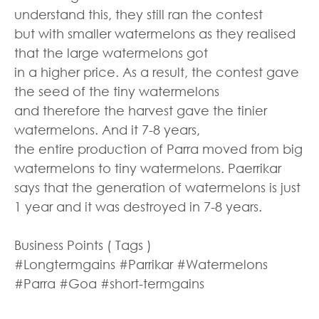
understand this, they still ran the contest
but with smaller watermelons as they realised
that the large watermelons got
in a higher price. As a result, the contest gave
the seed of the tiny watermelons
and therefore the harvest gave the tinier
watermelons. And it 7-8 years,
the entire production of Parra moved from big
watermelons to tiny watermelons. Paerrikar
says that the generation of watermelons is just
1 year and it was destroyed in 7-8 years.
Business Points ( Tags )
#Longtermgains #Parrikar #Watermelons
#Parra #Goa #short-termgains