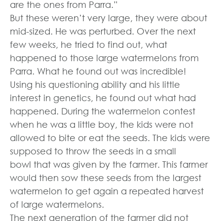
are the ones from Parra.”
But these weren’t very large, they were about
mid-sized. He was perturbed. Over the next
few weeks, he tried to find out, what
happened to those large watermelons from
Parra. What he found out was incredible!
Using his questioning ability and his little
interest in genetics, he found out what had
happened. During the watermelon contest
when he was a little boy, the kids were not
allowed to bite or eat the seeds. The kids were
supposed to throw the seeds in a small
bowl that was given by the farmer. This farmer
would then sow these seeds from the largest
watermelon to get again a repeated harvest
of large watermelons.
The next generation of the farmer did not