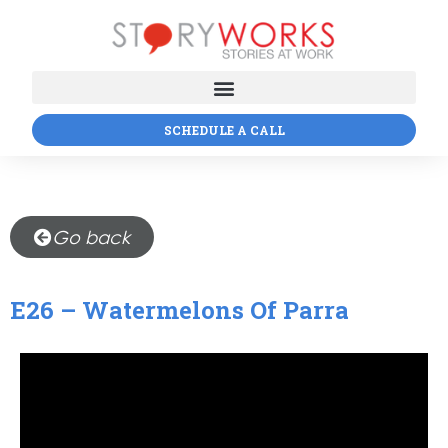
SCHEDULE A CALL
Go back
E26 – Watermelons Of Parra