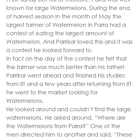
known for large Watermelons. During the end
of harvest season in the month of May the
largest farmer of Watermelon in Parra had a
contest of eating the largest amount of
Watermelon. And Parrikar loved this and it was
a contest he looked forward to.
In fact on the day of the contest he felt that
the farmer was much better than his father!
Parrikar went ahead and finished his studies
from IIT and a few years after returning from IIT
he went to the market looking for
Watermelons.
He looked around and couldn’t find the large
watermelons. He asked around, “Where are
the Watermelons from Parra?” One of the
men directed him to another and said, “These