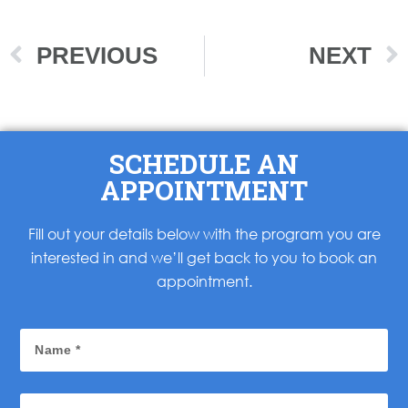
PREVIOUS
NEXT
SCHEDULE AN
APPOINTMENT
Fill out your details below with the program you are
interested in and we’ll get back to you to book an
appointment.