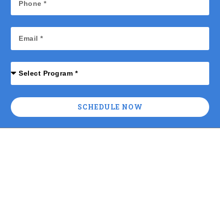
SCHEDULE NOW