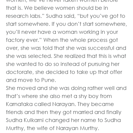
that is. We believe women should be in
research labs.” Sudha said, “but you’ve got to
start somewhere. If you don’t start somewhere,
you’ll never have a woman working in your
factory ever.” When the whole process got
over, she was told that she was successful and
she was selected. She realized that this is what
she wanted to do so instead of pursuing her
doctorate, she decided to take up that offer
and move to Pune.
She moved and she was doing rather well and
that’s where she also met a shy boy from
Karnataka called Narayan. They became
friends and then they got married and finally
Sudha Kulkarni changed her name to Sudha
Murthy, the wife of Narayan Murthy.