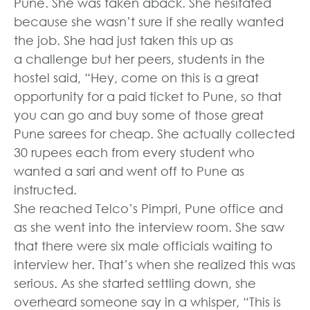
Pune. She was taken aback. She hesitated
because she wasn’t sure if she really wanted
the job. She had just taken this up as
a challenge but her peers, students in the
hostel said, “Hey, come on this is a great
opportunity for a paid ticket to Pune, so that
you can go and buy some of those great
Pune sarees for cheap. She actually collected
30 rupees each from every student who
wanted a sari and went off to Pune as
instructed.
She reached Telco’s Pimpri, Pune office and
as she went into the interview room. She saw
that there were six male officials waiting to
interview her. That’s when she realized this was
serious. As she started settling down, she
overheard someone say in a whisper, “This is