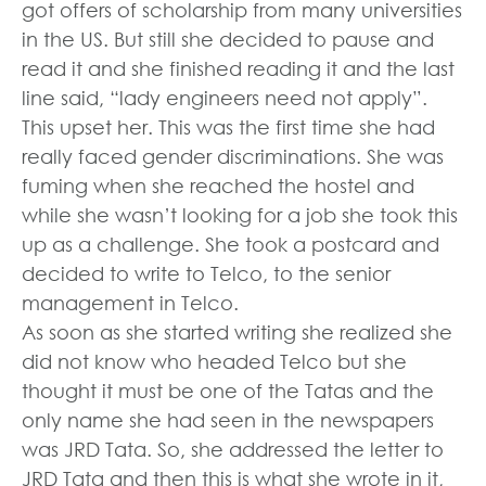
got offers of scholarship from many universities
in the US. But still she decided to pause and
read it and she finished reading it and the last
line said, “lady engineers need not apply”.
This upset her. This was the first time she had
really faced gender discriminations. She was
fuming when she reached the hostel and
while she wasn’t looking for a job she took this
up as a challenge. She took a postcard and
decided to write to Telco, to the senior
management in Telco.
As soon as she started writing she realized she
did not know who headed Telco but she
thought it must be one of the Tatas and the
only name she had seen in the newspapers
was JRD Tata. So, she addressed the letter to
JRD Tata and then this is what she wrote in it,