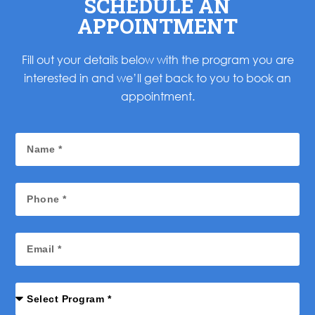
SCHEDULE AN
APPOINTMENT
Fill out your details below with the program you are
interested in and we’ll get back to you to book an
appointment.