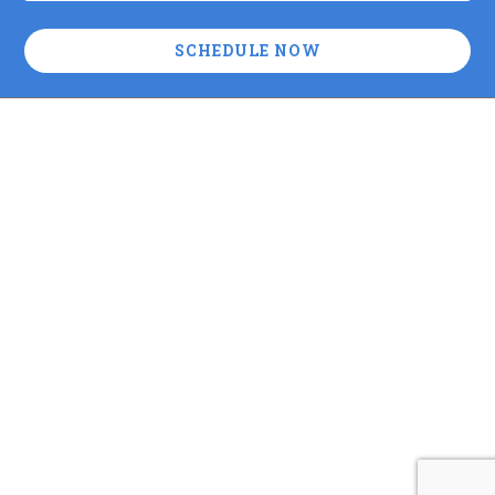
SCHEDULE NOW