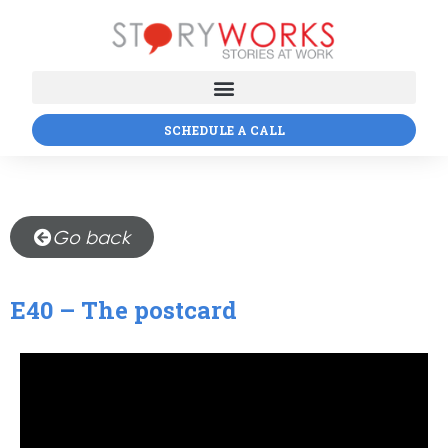
SCHEDULE A CALL
Go back
E40 – The postcard