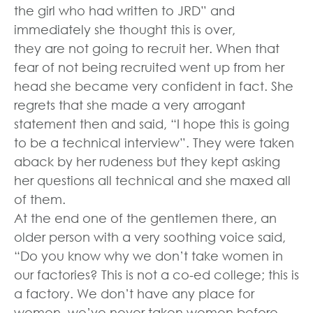
the girl who had written to JRD” and
immediately she thought this is over,
they are not going to recruit her. When that
fear of not being recruited went up from her
head she became very confident in fact. She
regrets that she made a very arrogant
statement then and said, “I hope this is going
to be a technical interview”. They were taken
aback by her rudeness but they kept asking
her questions all technical and she maxed all
of them.
At the end one of the gentlemen there, an
older person with a very soothing voice said,
“Do you know why we don’t take women in
our factories? This is not a co-ed college; this is
a factory. We don’t have any place for
women, we’ve never taken women before