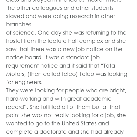
the other colleagues and other students
stayed and were doing research in other
branches
of science. One day she was returning to the
hostel from the lecture hall complex and she
saw that there was a new job notice on the
notice board. It was a standard job
requirement notice and it said that “Tata
Motors, (then called telco) Telco was looking
for engineers.
They were looking for people who are bright,
hard-working and with great academic
record”. She fulfilled all of them but at that
point she was not really looking for a job, she
wanted to go to the United States and
complete a doctorate and she had already