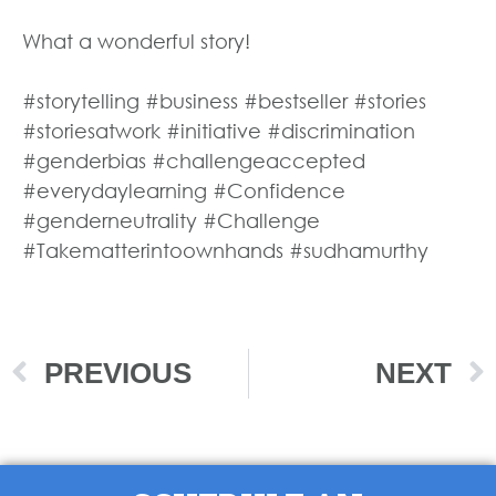
What a wonderful story!
#storytelling #business #bestseller #stories
#storiesatwork #initiative #discrimination
#genderbias #challengeaccepted
#everydaylearning #Confidence
#genderneutrality #Challenge
#Takematterintoownhands #sudhamurthy
PREVIOUS
NEXT