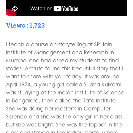
Views : 1,723
I teach a course on storytelling at SP Jain
Institute of Management and Research in
Mumbai and had asked my students to find
stories. Amruta found this beautiful story that I
want to share with you today. It was around
April 1974, a young girl called Sudha Kulkarni
was studying at the Indian Institute of Science
in Bangalore, then called the Tata Institute.
She was doing her Master’s in Computer
Science and she was the only girl in her class,
but she was bright. She was the topper in the
class and stayed in the ladies’ hostel where