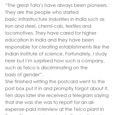
“The great Tata’s have always been pioneers.
They are the people who started
basic infrastructure industries in India such as
iron and steel, chemi-cals, textiles and
locomotives. They have cared for higher
education in India and they have been
responsible for creating establishments like the
Indian Institute of science. Fortunately, I study
here but I’m surprised how such a company,
such as Telco is discriminating on the
basis of gender”.
She finished writing the postcard went to the
post box put it in and promptly forgot about it.
Ten days later she received a telegram saying
that she was she was to report for an all-
expense-paid interview at the Telco plant in