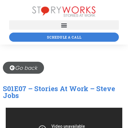
SCHEDULE A CALL
Go back
S01E07 – Stories At Work – Steve
Jobs