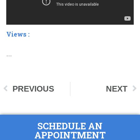
Views :
…
PREVIOUS
NEXT
SCHEDULE AN
APPOINTMENT