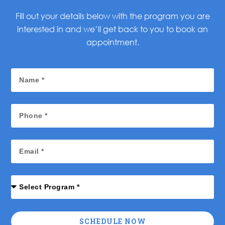
Fill out your details below with the program you are
interested in and we’ll get back to you to book an
appointment.
SCHEDULE NOW