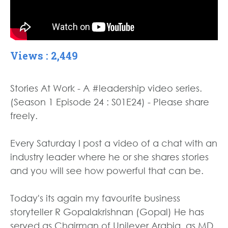
Views : 2,449
Stories At Work - A #leadership video series.
(Season 1 Episode 24 : S01E24) - Please share
freely.
Every Saturday I post a video of a chat with an
industry leader where he or she shares stories
and you will see how powerful that can be.
Today's its again my favourite business
storyteller R Gopalakrishnan (Gopal) He has
served as Chairman of Unilever Arabia, as MD