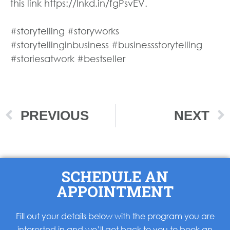
this link https://lnkd.in/fgPsvEV.
#storytelling #storyworks
#storytellinginbusiness #businessstorytelling
#storiesatwork #bestseller
PREVIOUS
NEXT
SCHEDULE AN
APPOINTMENT
Fill out your details below with the program you are
interested in and we’ll get back to you to book an