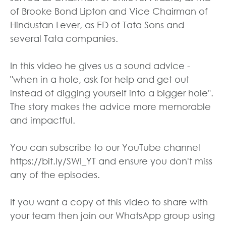
of Brooke Bond Lipton and Vice Chairman of
Hindustan Lever, as ED of Tata Sons and
several Tata companies.
In this video he gives us a sound advice -
"when in a hole, ask for help and get out
instead of digging yourself into a bigger hole".
The story makes the advice more memorable
and impactful.
You can subscribe to our YouTube channel
https://bit.ly/SWI_YT and ensure you don't miss
any of the episodes.
If you want a copy of this video to share with
your team then join our WhatsApp group using