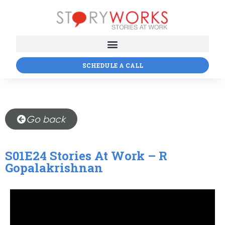
SCHEDULE A CALL
Go back
S01E24 Stories At Work – R
Gopalakrishnan