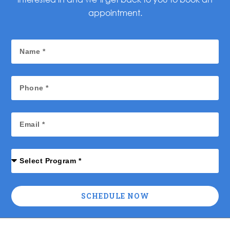
appointment.
SCHEDULE NOW