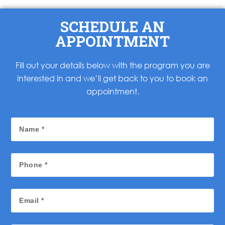
SCHEDULE AN
APPOINTMENT
Fill out your details below with the program you are
interested in and we’ll get back to you to book an
appointment.