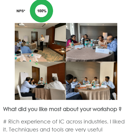
What did you like most about your workshop ?
# Rich experience of IC across industries. I liked
it. Techniques and tools are very useful