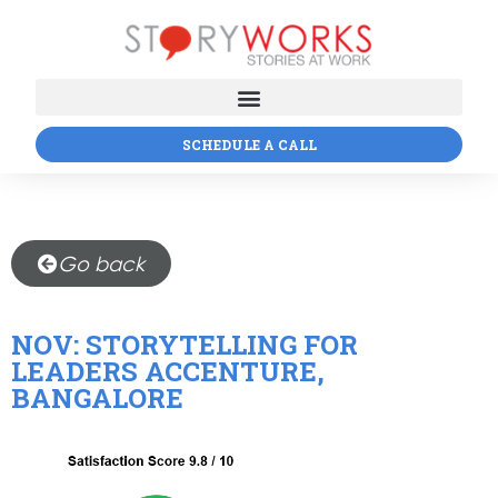
SCHEDULE A CALL
Go back
NOV: STORYTELLING FOR
LEADERS ACCENTURE,
BANGALORE