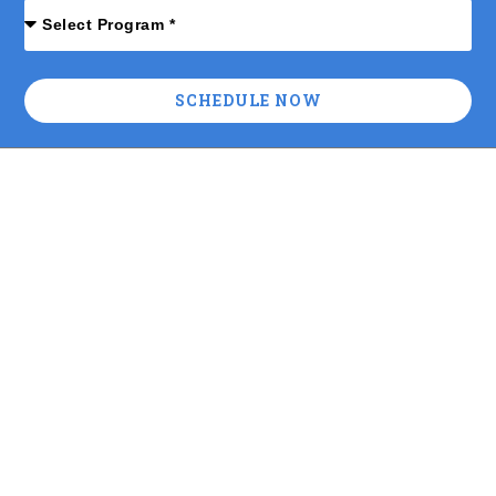
SCHEDULE NOW