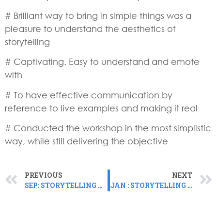
# Brilliant way to bring in simple things was a
pleasure to understand the aesthetics of
storytelling
# Captivating. Easy to understand and emote
with
# To have effective communication by
reference to live examples and making it real
# Conducted the workshop in the most simplistic
way, while still delivering the objective
PREVIOUS
NEXT
SEP: STORYTELLING FOR LEADERS CACTUS, GOA
JAN : STORYTELLING FOR LEADERS WORKSHOP ADOBE, DELIVERED VIRTUALLY