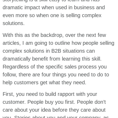
dramatic impact when used in business and
even more so when one is selling complex
solutions.
With this as the backdrop, over the next few
articles, I am going to outline how people selling
complex solutions in B2B situations can
dramatically benefit from learning this skill.
Regardless of the specific sales process you
follow, there are four things you need to do to
help customers get what they need.
First, you need to build rapport with your
customer. People buy you first. People don’t
care about your idea before they care about
you. Stories about you and your company, as