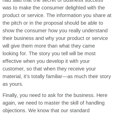
was to make the consumer delighted with the
product or service. The information you share at
the pitch or in the proposal should be able to
show the consumer how you really understand
their business and why your product or service
will give them more than what they came
looking for. The story you tell will be most
effective when you develop it with your
customer, so that when they receive your
material, it’s totally familiar—as much their story
as yours.
Finally, you need to ask for the business. Here
again, we need to master the skill of handling
objections. We know that our standard