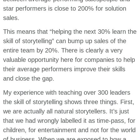
star performers is close to 200% for solution
sales.
This means that “helping the next 30% learn the
skill of storytelling” can bump up sales of the
entire team by 20%. There is clearly a very
valuable opportunity here for companies to help
their average performers improve their skills
and close the gap.
My experience with teaching over 300 leaders
the skill of storytelling shows three things. First,
we are actually all natural storytellers. It’s just
that we had wrongly labelled it as time-pass, for
children, for entertainment and not for the world
of business. When we are exposed to how a