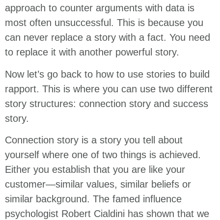
approach to counter arguments with data is
most often unsuccessful. This is because you
can never replace a story with a fact. You need
to replace it with another powerful story.
Now let’s go back to how to use stories to build
rapport. This is where you can use two different
story structures: connection story and success
story.
Connection story is a story you tell about
yourself where one of two things is achieved.
Either you establish that you are like your
customer—similar values, similar beliefs or
similar background. The famed influence
psychologist Robert Cialdini has shown that we