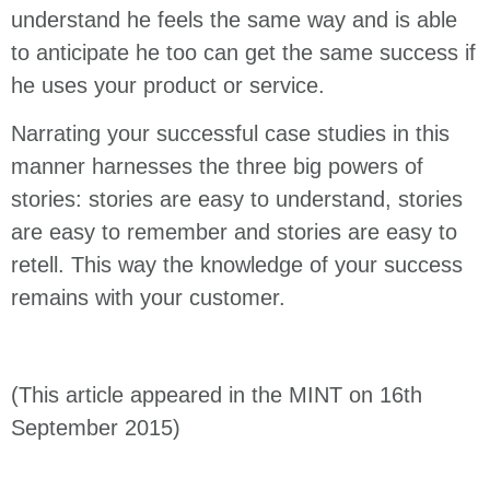
understand he feels the same way and is able
to anticipate he too can get the same success if
he uses your product or service.
Narrating your successful case studies in this
manner harnesses the three big powers of
stories: stories are easy to understand, stories
are easy to remember and stories are easy to
retell. This way the knowledge of your success
remains with your customer.
(This article appeared in the MINT on 16th
September 2015)