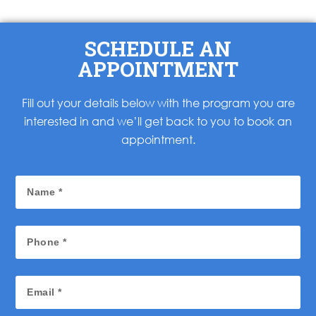
SCHEDULE AN
APPOINTMENT
Fill out your details below with the program you are
interested in and we’ll get back to you to book an
appointment.