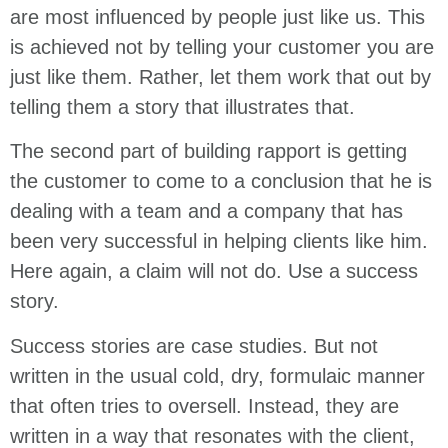
are most influenced by people just like us. This
is achieved not by telling your customer you are
just like them. Rather, let them work that out by
telling them a story that illustrates that.
The second part of building rapport is getting
the customer to come to a conclusion that he is
dealing with a team and a company that has
been very successful in helping clients like him.
Here again, a claim will not do. Use a success
story.
Success stories are case studies. But not
written in the usual cold, dry, formulaic manner
that often tries to oversell. Instead, they are
written in a way that resonates with the client,