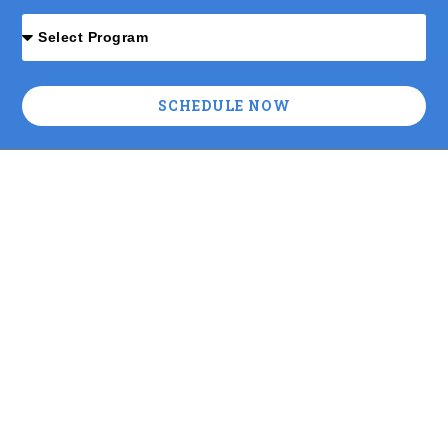
SCHEDULE NOW