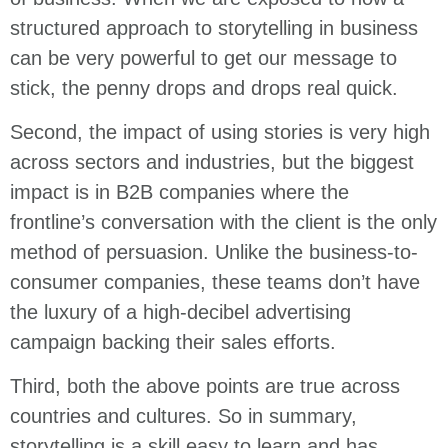
structured approach to storytelling in business
can be very powerful to get our message to
stick, the penny drops and drops real quick.
Second, the impact of using stories is very high
across sectors and industries, but the biggest
impact is in B2B companies where the
frontline’s conversation with the client is the only
method of persuasion. Unlike the business-to-
consumer companies, these teams don’t have
the luxury of a high-decibel advertising
campaign backing their sales efforts.
Third, both the above points are true across
countries and cultures. So in summary,
storytelling is a skill easy to learn and has