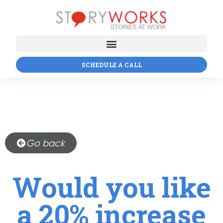
SCHEDULE A CALL
Go back
Would you like
a 20% increase