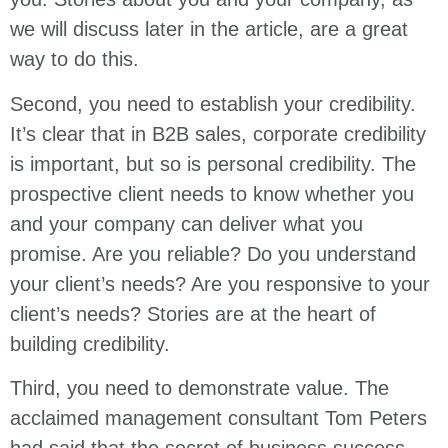
we will discuss later in the article, are a great
way to do this.
Second, you need to establish your credibility.
It’s clear that in B2B sales, corporate credibility
is important, but so is personal credibility. The
prospective client needs to know whether you
and your company can deliver what you
promise. Are you reliable? Do you understand
your client’s needs? Are you responsive to your
client’s needs? Stories are at the heart of
building credibility.
Third, you need to demonstrate value. The
acclaimed management consultant Tom Peters
had said that the secret of business success