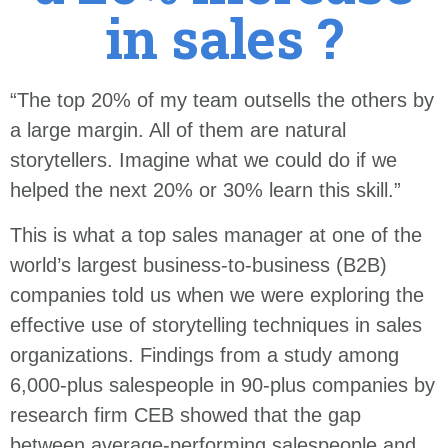
in sales ?
“The top 20% of my team outsells the others by
a large margin. All of them are natural
storytellers. Imagine what we could do if we
helped the next 20% or 30% learn this skill.”
This is what a top sales manager at one of the
world’s largest business-to-business (B2B)
companies told us when we were exploring the
effective use of storytelling techniques in sales
organizations. Findings from a study among
6,000-plus salespeople in 90-plus companies by
research firm CEB showed that the gap
between average-performing salespeople and