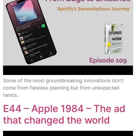
Some of the most groundbreaking innovations don’t
come from flawless planning but from unexpected
twists..
E44 – Apple 1984 – The ad
that changed the world