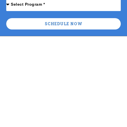
SCHEDULE NOW