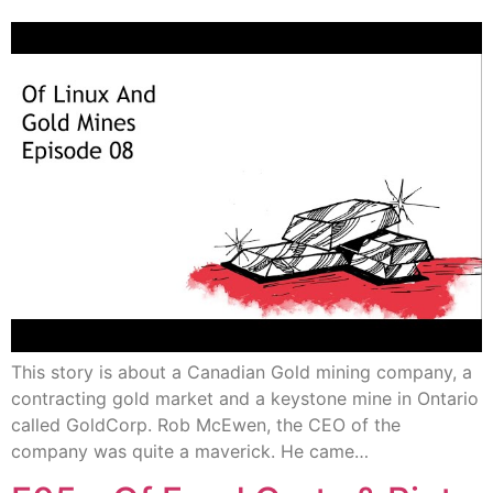
This story is about a Canadian Gold mining company, a
contracting gold market and a keystone mine in Ontario
called GoldCorp. Rob McEwen, the CEO of the
company was quite a maverick. He came…