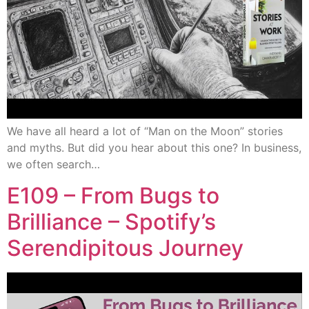
We have all heard a lot of “Man on the Moon” stories
and myths. But did you hear about this one? In business,
we often search…
E109 – From Bugs to
Brilliance – Spotify’s
Serendipitous Journey