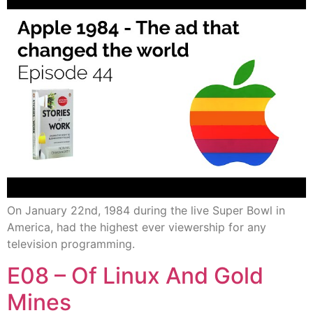
On January 22nd, 1984 during the live Super Bowl in
America, had the highest ever viewership for any
television programming.
E08 – Of Linux And Gold
Mines