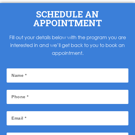
SCHEDULE AN
APPOINTMENT
Fill out your details below with the program you are
interested in and we’ll get back to you to book an
appointment.