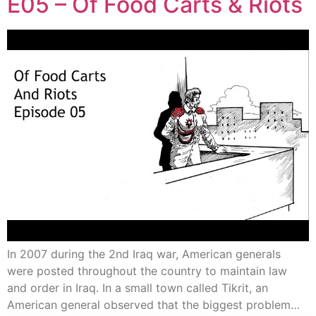
E05 – Of Food Carts & Riots
In 2007 during the 2nd Iraq war, American generals
were posted throughout the country to maintain law
and order in Iraq. In a small town called Tikrit, an
American general observed that the biggest problem…