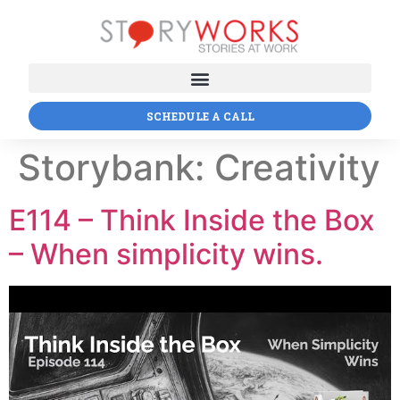
SCHEDULE A CALL
Storybank:
Creativity
E114 – Think Inside the Box
– When simplicity wins.