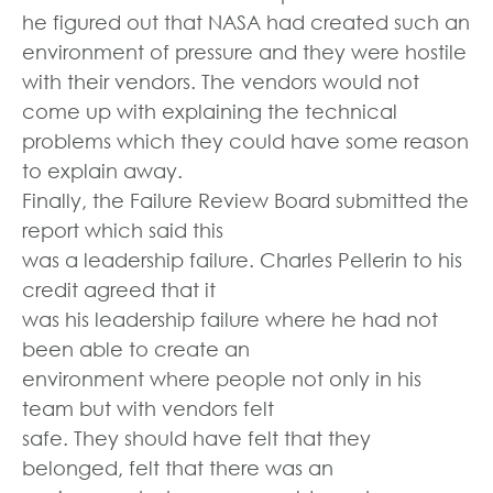
he figured out that NASA had created such an
environment of pressure and they were hostile
with their vendors. The vendors would not
come up with explaining the technical
problems which they could have some reason
to explain away.
Finally, the Failure Review Board submitted the
report which said this
was a leadership failure. Charles Pellerin to his
credit agreed that it
was his leadership failure where he had not
been able to create an
environment where people not only in his
team but with vendors felt
safe. They should have felt that they
belonged, felt that there was an