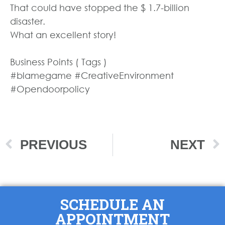
That could have stopped the $ 1.7-billion
disaster.
What an excellent story!
Business Points ( Tags )
#blamegame #CreativeEnvironment
#Opendoorpolicy
PREVIOUS
NEXT
SCHEDULE AN
APPOINTMENT