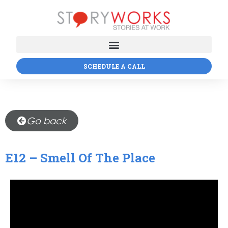
SCHEDULE A CALL
Go back
E12 – Smell Of The Place