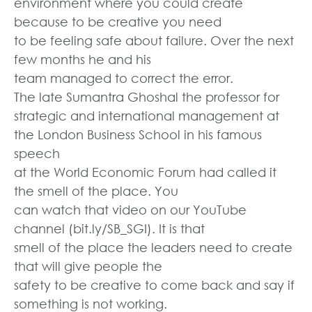
environment where you could create
because to be creative you need
to be feeling safe about failure. Over the next
few months he and his
team managed to correct the error.
The late Sumantra Ghoshal the professor for
strategic and international management at
the London Business School in his famous
speech
at the World Economic Forum had called it
the smell of the place. You
can watch that video on our YouTube
channel (bit.ly/SB_SGI). It is that
smell of the place the leaders need to create
that will give people the
safety to be creative to come back and say if
something is not working.