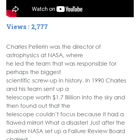
Views : 2,777
Charles Pellerin was the director of
astrophysics at NASA, where
he led the team that was responsible for
perhaps the biggest
scientific screw-up in history. In 1990 Charles
and his team sent up a
telescope worth $1.7 Billion into the sky and
then found out that the
telescope couldn’t focus because it had a
flawed mirror! What a disaster! Just after the
disaster NASA set up a Failure Review Board
chaired