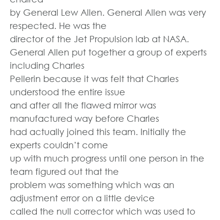
by General Lew Allen. General Allen was very
respected. He was the
director of the Jet Propulsion lab at NASA.
General Allen put together a group of experts
including Charles
Pellerin because it was felt that Charles
understood the entire issue
and after all the flawed mirror was
manufactured way before Charles
had actually joined this team. Initially the
experts couldn’t come
up with much progress until one person in the
team figured out that the
problem was something which was an
adjustment error on a little device
called the null corrector which was used to