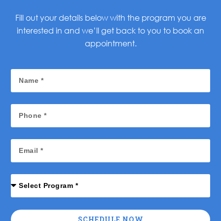
Fill out your details below with the program you are
interested in and we’ll get back to you to book an
appointment.
SCHEDULE NOW