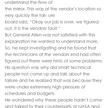
understand the flow of
the mirror. This was at the vendor’s location so
very quickly the fail- ure
board said, “Okay our job is over, we figured
out, it is the vendors fault.”
But General Allen was not satisfied with this
explanation he wanted to understand more.
So, he kept investigating and he found that
the technicians at the vendors end had often
figured out there were hints of some problems.
His question was why did smart technical
people not come up and talk about the
failure and he realized that was because they
were under extremely high pressure of
schedules and budgets.
He wondered why these people hadn’t come
and talked to their counterparts at NASA and