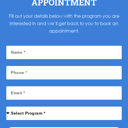
APPOINTMENT
Fill out your details below with the program you are
interested in and we’ll get back to you to book an
appointment.