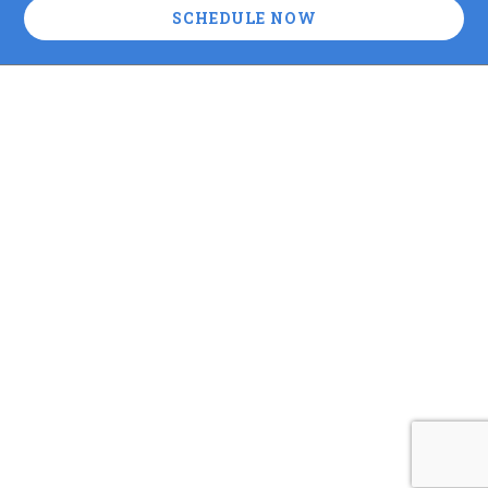
SCHEDULE NOW