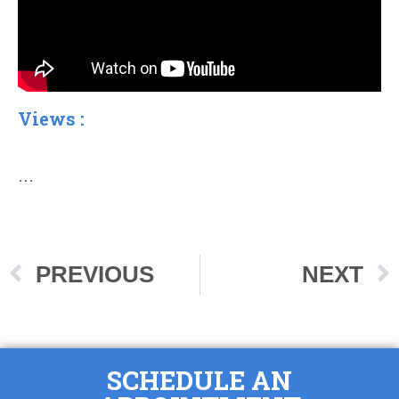
Views :
…
PREVIOUS
NEXT
SCHEDULE AN