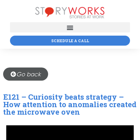
SCHEDULE A CALL
Go back
E121 – Curiosity beats strategy –
How attention to anomalies created
the microwave oven