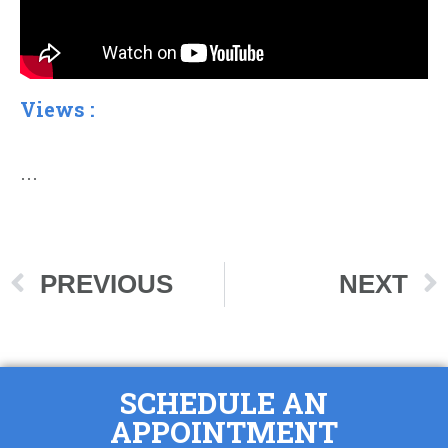
Views :
…
PREVIOUS
NEXT
SCHEDULE AN
APPOINTMENT