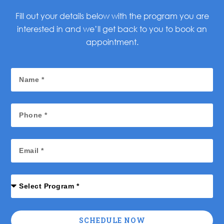
Fill out your details below with the program you are
interested in and we’ll get back to you to book an
appointment.
SCHEDULE NOW