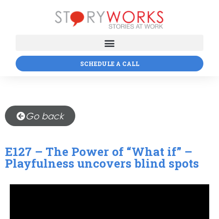
SCHEDULE A CALL
Go back
E127 – The Power of “What if” –
Playfulness uncovers blind spots