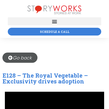
SCHEDULE A CALL
Go back
E128 – The Royal Vegetable –
Exclusivity drives adoption