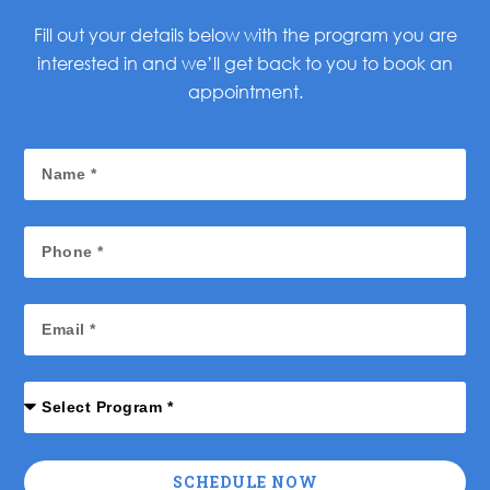
Fill out your details below with the program you are
interested in and we’ll get back to you to book an
appointment.
SCHEDULE NOW