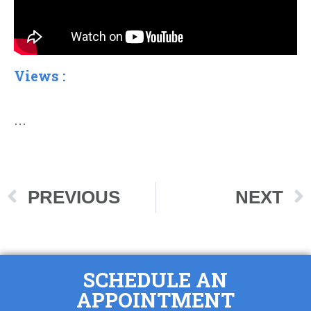
Views :
…
PREVIOUS
NEXT
SCHEDULE AN
APPOINTMENT